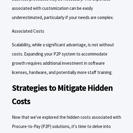
associated with customization can be easily
underestimated, particularly if your needs are complex.
Associated Costs
Scalability, while a significant advantage, is not without
costs. Expanding your P2P system to accommodate
growth requires additional investment in software
licenses, hardware, and potentially more staff training.
Strategies to Mitigate Hidden
Costs
Now that we've explored the hidden costs associated with
Procure-to-Pay (P2P) solutions, it's time to delve into