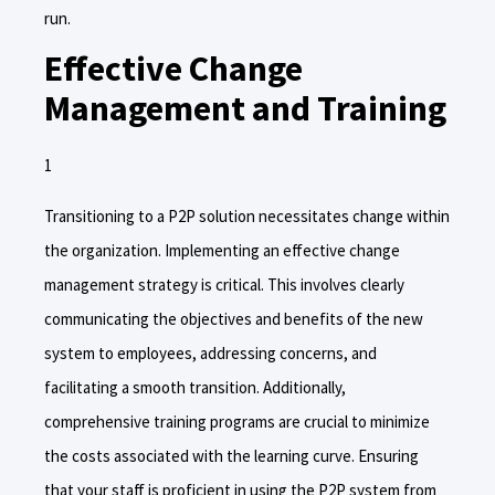
run.
Effective Change
Management and Training
Transitioning to a P2P solution necessitates change within
the organization. Implementing an effective change
management strategy is critical. This involves clearly
communicating the objectives and benefits of the new
system to employees, addressing concerns, and
facilitating a smooth transition. Additionally,
comprehensive training programs are crucial to minimize
the costs associated with the learning curve. Ensuring
that your staff is proficient in using the P2P system from