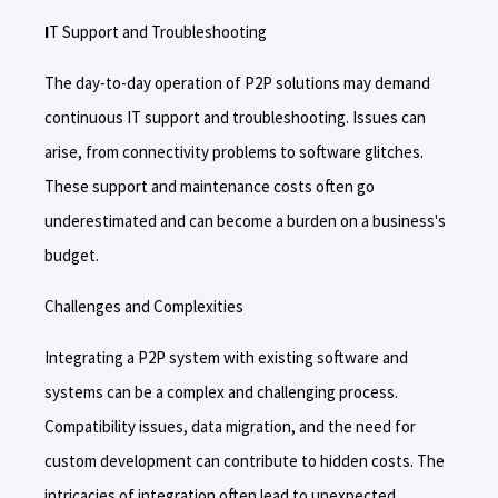
I
T Support and Troubleshooting
The day-to-day operation of P2P solutions may demand
continuous IT support and troubleshooting. Issues can
arise, from connectivity problems to software glitches.
These support and maintenance costs often go
underestimated and can become a burden on a business's
budget.
Challenges and Complexities
Integrating a P2P system with existing software and
systems can be a complex and challenging process.
Compatibility issues, data migration, and the need for
custom development can contribute to hidden costs. The
intricacies of integration often lead to unexpected