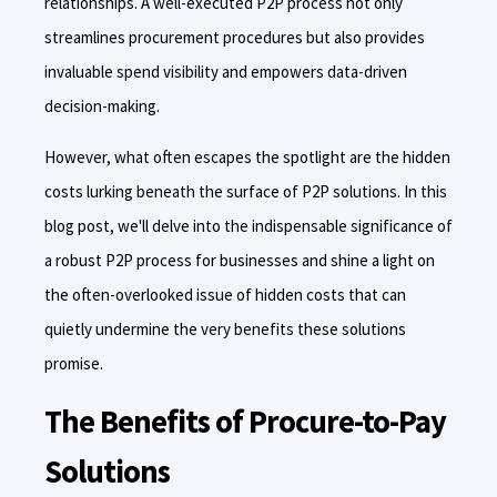
relationships. A well-executed P2P process not only
streamlines procurement procedures but also provides
invaluable spend visibility and empowers data-driven
decision-making.
However, what often escapes the spotlight are the hidden
costs lurking beneath the surface of P2P solutions. In this
blog post, we'll delve into the indispensable significance of
a robust P2P process for businesses and shine a light on
the often-overlooked issue of hidden costs that can
quietly undermine the very benefits these solutions
promise.
The Benefits of Procure-to-Pay
Solutions