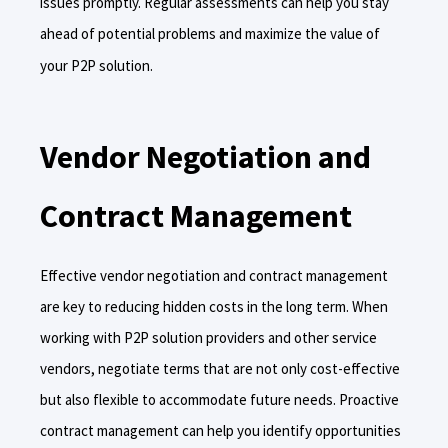
issues promptly. Regular assessments can help you stay
ahead of potential problems and maximize the value of
your P2P solution.
Vendor Negotiation and
Contract Management
Effective vendor negotiation and contract management
are key to reducing hidden costs in the long term. When
working with P2P solution providers and other service
vendors, negotiate terms that are not only cost-effective
but also flexible to accommodate future needs. Proactive
contract management can help you identify opportunities