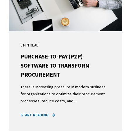
5 MIN READ
PURCHASE-TO-PAY (P2P)
SOFTWARE TO TRANSFORM
PROCUREMENT
There is increasing pressure in modern business
for organizations to optimize their procurement
processes, reduce costs, and ...
START READING