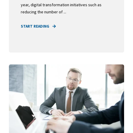
year, digital transformation initiatives such as
reducing the number of ...
START READING