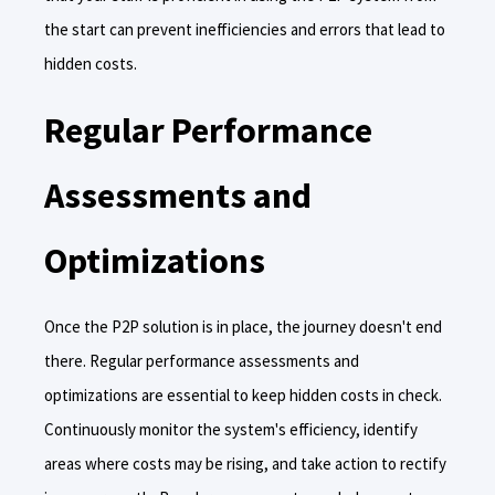
the start can prevent inefficiencies and errors that lead to
hidden costs.
Regular Performance
Assessments and
Optimizations
Once the P2P solution is in place, the journey doesn't end
there. Regular performance assessments and
optimizations are essential to keep hidden costs in check.
Continuously monitor the system's efficiency, identify
areas where costs may be rising, and take action to rectify