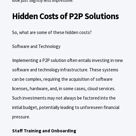
look just slightly less impressive.
Hidden Costs of P2P Solutions
So, what are some of these hidden costs?
Software and Technology
Implementing a P2P solution often entails investing in new
software and technology infrastructure. These systems
can be complex, requiring the acquisition of software
licenses, hardware, and, in some cases, cloud services.
Such investments may not always be factored into the
initial budget, potentially leading to unforeseen financial
pressure.
Staff Training and Onboarding