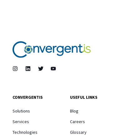
CONVERGENTIS
USEFUL LINKS
Solutions
Blog
Services
Careers
Technologies
Glossary