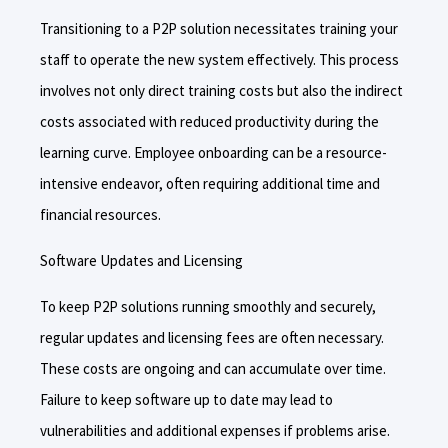
Transitioning to a P2P solution necessitates training your
staff to operate the new system effectively. This process
involves not only direct training costs but also the indirect
costs associated with reduced productivity during the
learning curve. Employee onboarding can be a resource-
intensive endeavor, often requiring additional time and
financial resources.
Software Updates and Licensing
To keep P2P solutions running smoothly and securely,
regular updates and licensing fees are often necessary.
These costs are ongoing and can accumulate over time.
Failure to keep software up to date may lead to
vulnerabilities and additional expenses if problems arise.