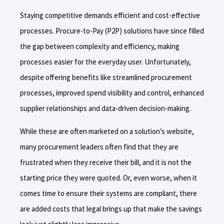
Staying competitive demands efficient and cost-effective
processes. Procure-to-Pay (P2P) solutions have since filled
the gap between complexity and efficiency, making
processes easier for the everyday user. Unfortunately,
despite offering benefits like streamlined procurement
processes, improved spend visibility and control, enhanced
supplier relationships and data-driven decision-making.
While these are often marketed on a solution’s website,
many procurement leaders often find that they are
frustrated when they receive their bill, and it is not the
starting price they were quoted. Or, even worse, when it
comes time to ensure their systems are compliant, there
are added costs that legal brings up that make the savings