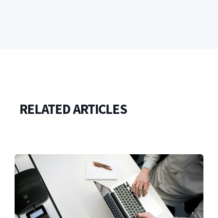
RELATED ARTICLES