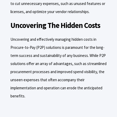
to cut unnecessary expenses, such as unused features or
licenses, and optimize your vendor relationships.
Uncovering The Hidden Costs
Uncovering and effectively managing hidden costs in
Procure-to-Pay (P2P) solutions is paramount for the long-
term success and sustainability of any business. While P2P
solutions offer an array of advantages, such as streamlined
procurement processes and improved spend visibility, the
unseen expenses that often accompany their
implementation and operation can erode the anticipated
benefits.