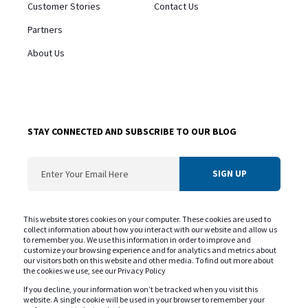
Customer Stories
Contact Us
Partners
About Us
STAY CONNECTED AND SUBSCRIBE TO OUR BLOG
ConvergentIS needs the contact information you provide us to contact you about
This website stores cookies on your computer. These cookies are used to
our products and services. You may unsubscribe from these communications at
collect information about how you interact with our website and allow us
to remember you. We use this information in order to improve and
any time. For information on our privacy practice and commitment to protecting
customize your browsing experience and for analytics and metrics about
your privacy please review our
Privacy Policy
our visitors both on this website and other media. To find out more about
the cookies we use, see our Privacy Policy
If you decline, your information won’t be tracked when you visit this
website. A single cookie will be used in your browser to remember your