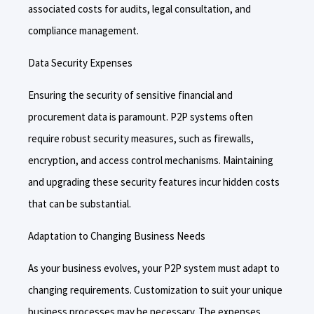
associated costs for audits, legal consultation, and
compliance management.
Data Security Expenses
Ensuring the security of sensitive financial and
procurement data is paramount. P2P systems often
require robust security measures, such as firewalls,
encryption, and access control mechanisms. Maintaining
and upgrading these security features incur hidden costs
that can be substantial.
Adaptation to Changing Business Needs
As your business evolves, your P2P system must adapt to
changing requirements. Customization to suit your unique
business processes may be necessary. The expenses