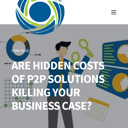
5 MIN READ
ARE HIDDEN COSTS
OF P2P SOLUTIONS
KILLING YOUR
BUSINESS CASE?