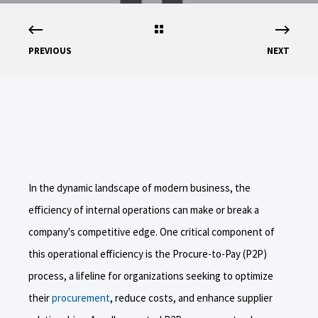
PREVIOUS
NEXT
In the dynamic landscape of modern business, the
efficiency of internal operations can make or break a
company's competitive edge. One critical component of
this operational efficiency is the Procure-to-Pay (P2P)
process, a lifeline for organizations seeking to optimize
their
procurement
, reduce costs, and enhance supplier