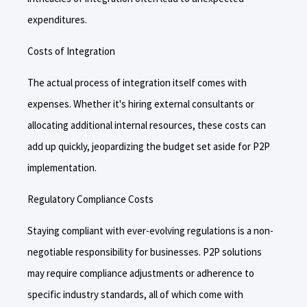
expenditures.
Costs of Integration
The actual process of integration itself comes with
expenses. Whether it's hiring external consultants or
allocating additional internal resources, these costs can
add up quickly, jeopardizing the budget set aside for P2P
implementation.
Regulatory Compliance Costs
Staying compliant with ever-evolving regulations is a non-
negotiable responsibility for businesses. P2P solutions
may require compliance adjustments or adherence to
specific industry standards, all of which come with