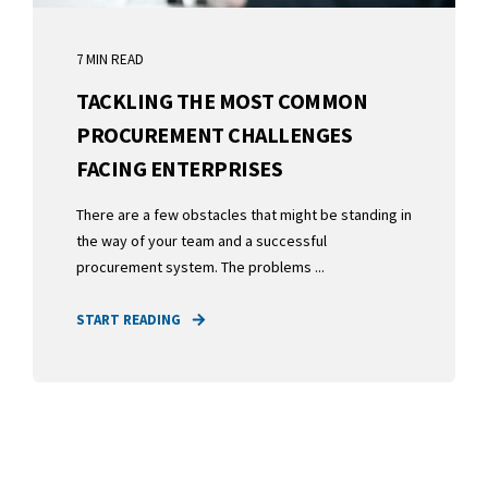
7 MIN READ
TACKLING THE MOST COMMON
PROCUREMENT CHALLENGES
FACING ENTERPRISES
There are a few obstacles that might be standing in
the way of your team and a successful
procurement system. The problems ...
START READING