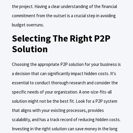
the project. Having a clear understanding of the financial
commitment from the outset is a crucial step in avoiding
budget overruns.
Selecting The Right P2P
Solution
Choosing the appropriate P2P solution for your business is
a decision that can significantly impact hidden costs. It's
essential to conduct thorough research and consider the
specific needs of your organization. A one-size-fits-all
solution might not be the best fit. Look for a P2P system
that aligns with your existing processes, provides
scalability, and has a track record of reducing hidden costs.
Investing in the right solution can save money in the long