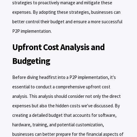
strategies to proactively manage and mitigate these
expenses. By adopting these strategies, businesses can
better control their budget and ensure a more successful
P2P implementation.
Upfront Cost Analysis and
Budgeting
Before diving headfirst into a P2P implementation, it's
essential to conduct a comprehensive upfront cost
analysis. This analysis should consider not only the direct
expenses but also the hidden costs we've discussed. By
creating a detailed budget that accounts for software,
hardware, training, and potential customization,
businesses can better prepare for the financial aspects of