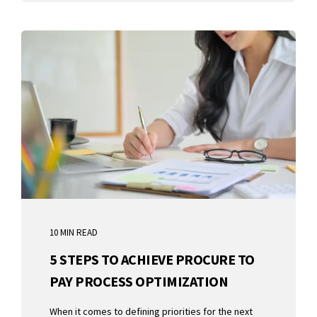
10 MIN READ
5 STEPS TO ACHIEVE PROCURE TO
PAY PROCESS OPTIMIZATION
When it comes to defining priorities for the next