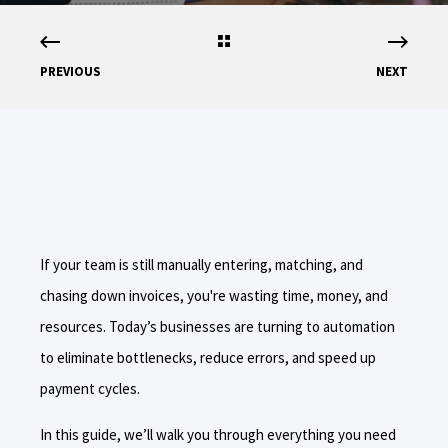
PREVIOUS
NEXT
If your team is still manually entering, matching, and
chasing down invoices, you're wasting time, money, and
resources. Today’s businesses are turning to automation
to eliminate bottlenecks, reduce errors, and speed up
payment cycles.
In this guide, we’ll walk you through everything you need