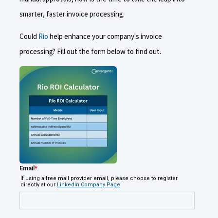
smarter, faster invoice processing.
Could
Rio
help enhance your company's invoice
processing? Fill out the form below to find out.