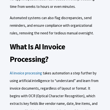
time from weeks to hours or even minutes.
Automated systems can also flag discrepancies, send
reminders, and ensure compliance with organizational
rules, removing the need for tedious manual oversight.
What Is AI Invoice
Processing?
AI invoice processing
takes automation a step further by
using artificial intelligence to “understand” and learn from
invoice documents, regardless of layout or format. It
begins with OCR (Optical Character Recognition), which
extracts key fields like vendor name, date, line items, and