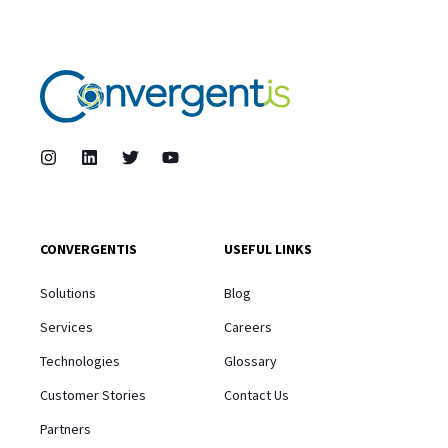
CONVERGENTIS
USEFUL LINKS
Solutions
Blog
Services
Careers
Technologies
Glossary
Customer Stories
Contact Us
Partners