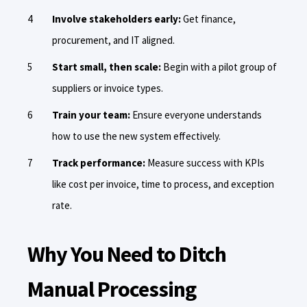
Involve stakeholders early:
Get finance,
procurement, and IT aligned.
Start small, then scale:
Begin with a pilot group of
suppliers or invoice types.
Train your team:
Ensure everyone understands
how to use the new system effectively.
Track performance:
Measure success with KPIs
like cost per invoice, time to process, and exception
rate.
Why You Need to Ditch
Manual Processing