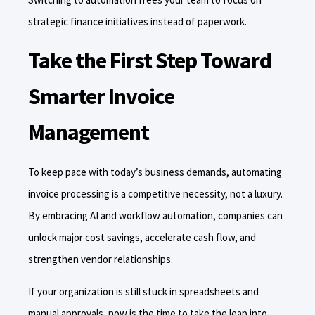
strategic finance initiatives instead of paperwork.
Take the First Step Toward
Smarter Invoice
Management
To keep pace with today’s business demands, automating
invoice processing is a competitive necessity, not a luxury.
By embracing AI and workflow automation, companies can
unlock major cost savings, accelerate cash flow, and
strengthen vendor relationships.
If your organization is still stuck in spreadsheets and
manual approvals, now is the time to take the leap into