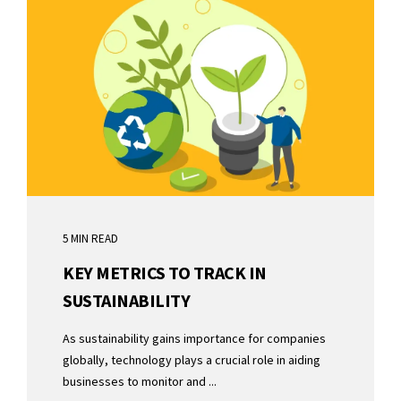
5 MIN READ
KEY METRICS TO TRACK IN
SUSTAINABILITY
As sustainability gains importance for companies
globally, technology plays a crucial role in aiding
businesses to monitor and ...