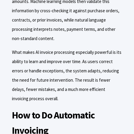
amounts. Machine learning models then validate this
information by cross-checking it against purchase orders,
contracts, or prior invoices, while natural language
processing interprets notes, payment terms, and other
non-standard content.
What makes AI invoice processing especially powerful is its
ability to learn and improve over time. As users correct
errors or handle exceptions, the system adapts, reducing
the need for future intervention. The result is fewer
delays, fewer mistakes, and a much more efficient
invoicing process overall.
How to Do Automatic
Invoicing