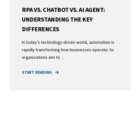
RPA VS. CHATBOT VS. AI AGENT:
UNDERSTANDING THE KEY
DIFFERENCES
In today’s technology-driven world, automation is
rapidly transforming how businesses operate. As
organizations aim to ...
START READING