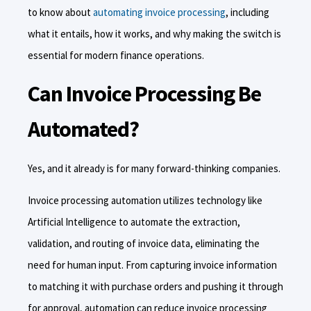
to know about
automating invoice processing
, including
what it entails, how it works, and why making the switch is
essential for modern finance operations.
Can Invoice Processing Be
Automated?
Yes, and it already is for many forward-thinking companies.
Invoice processing automation utilizes technology like
Artificial Intelligence to automate the extraction,
validation, and routing of invoice data, eliminating the
need for human input. From capturing invoice information
to matching it with purchase orders and pushing it through
for approval, automation can reduce invoice processing