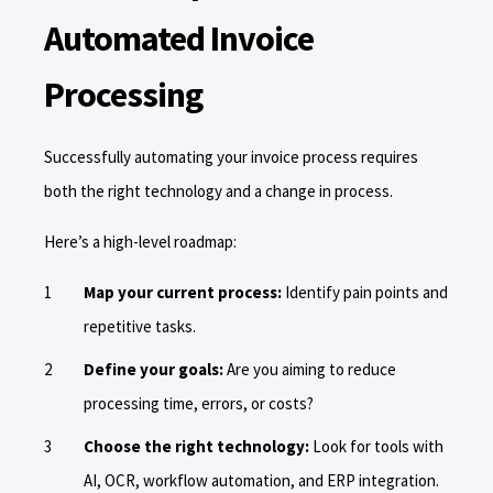
Automated Invoice
Processing
Successfully automating your invoice process requires
both the right technology and a change in process.
Here’s a high-level roadmap:
Map your current process:
Identify pain points and
repetitive tasks.
Define your goals:
Are you aiming to reduce
processing time, errors, or costs?
Choose the right technology:
Look for tools with
AI, OCR, workflow automation, and ERP integration.