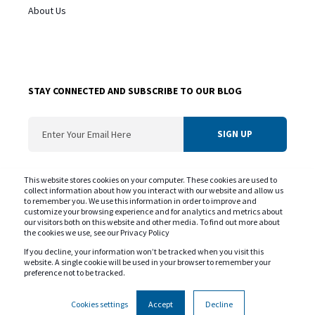
About Us
STAY CONNECTED AND SUBSCRIBE TO OUR BLOG
ConvergentIS needs the contact information you provide us to contact you about
This website stores cookies on your computer. These cookies are used to
our products and services. You may unsubscribe from these communications at
collect information about how you interact with our website and allow us
to remember you. We use this information in order to improve and
any time. For information on our privacy practice and commitment to protecting
customize your browsing experience and for analytics and metrics about
your privacy please review our
Privacy Policy
our visitors both on this website and other media. To find out more about
the cookies we use, see our Privacy Policy
If you decline, your information won’t be tracked when you visit this
website. A single cookie will be used in your browser to remember your
preference not to be tracked.
Copyright © ConvergentIS 2025. All rights reserved.
Privacy Policy
Cookie Policy
Government of Canada SLSA
Cookies settings
Accept
Decline