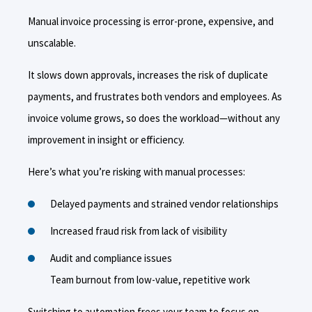
Manual invoice processing is error-prone, expensive, and
unscalable.
It slows down approvals, increases the risk of duplicate
payments, and frustrates both vendors and employees. As
invoice volume grows, so does the workload—without any
improvement in insight or efficiency.
Here’s what you’re risking with manual processes:
Delayed payments and strained vendor relationships
Increased fraud risk from lack of visibility
Audit and compliance issues
Team burnout from low-value, repetitive work
Switching to automation frees your team to focus on