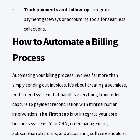
Track payments and follow-up
: Integrate
payment gateways or accounting tools for seamless
collections.
How to Automate a Billing
Process
Automating your billing process involves far more than
simply sending out invoices. It’s about creating a seamless,
end-to-end system that handles everything from order
capture to payment reconciliation with minimal human
intervention.
The first step
is to integrate your core
business systems. Your CRM, order management,
subscription platforms, and accounting software should all