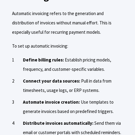
Automatic invoicing refers to the generation and
distribution of invoices without manual effort. This is
especially useful for recurring payment models.
To set up automatic invoicing:
Define billing rules:
Establish pricing models,
frequency, and customer-specific variables.
Connect your data sources:
Pull in data from
timesheets, usage logs, or ERP systems.
Automate invoice creation:
Use templates to
generate invoices based on predefined triggers.
Distribute invoices automatically:
Send them via
email or customer portals with scheduled reminders.