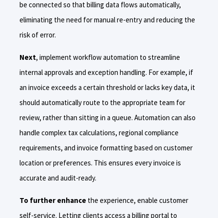
be connected so that billing data flows automatically,
eliminating the need for manual re-entry and reducing the
risk of error.
Next
, implement workflow automation to streamline
internal approvals and exception handling. For example, if
an invoice exceeds a certain threshold or lacks key data, it
should automatically route to the appropriate team for
review, rather than sitting in a queue. Automation can also
handle complex tax calculations, regional compliance
requirements, and invoice formatting based on customer
location or preferences. This ensures every invoice is
accurate and audit-ready.
To further enhance
the experience, enable customer
self-service. Letting clients access a billing portal to