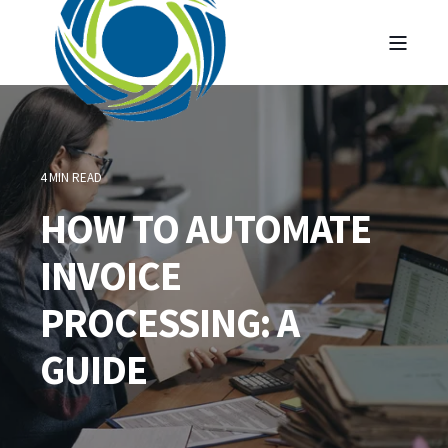
4 MIN READ
HOW TO AUTOMATE
INVOICE
PROCESSING: A
GUIDE