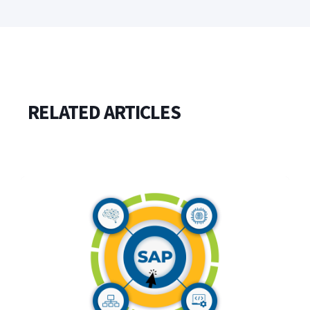
RELATED ARTICLES