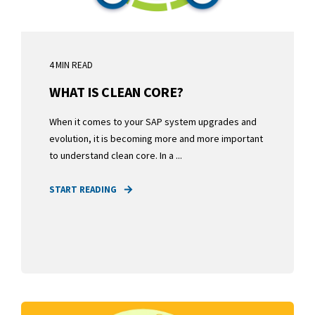
4 MIN READ
WHAT IS CLEAN CORE?
When it comes to your SAP system upgrades and
evolution, it is becoming more and more important
to understand clean core. In a ...
START READING