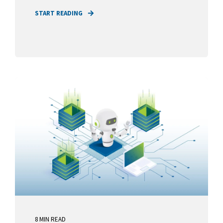
START READING
8 MIN READ