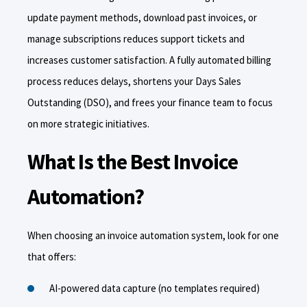
update payment methods, download past invoices, or
manage subscriptions reduces support tickets and
increases customer satisfaction. A fully automated billing
process reduces delays, shortens your Days Sales
Outstanding (DSO), and frees your finance team to focus
on more strategic initiatives.
What Is the Best Invoice
Automation?
When choosing an invoice automation system, look for one
that offers:
AI-powered data capture (no templates required)