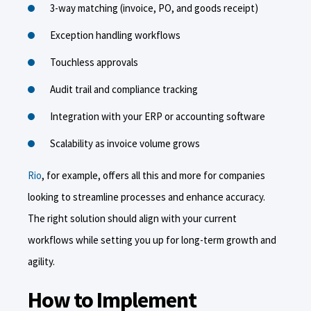
3-way matching (invoice, PO, and goods receipt)
Exception handling workflows
Touchless approvals
Audit trail and compliance tracking
Integration with your ERP or accounting software
Scalability as invoice volume grows
Rio
, for example, offers all this and more for companies
looking to streamline processes and enhance accuracy.
The right solution should align with your current
workflows while setting you up for long-term growth and
agility.
How to Implement