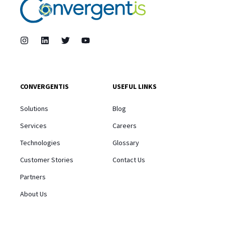
CONVERGENTIS
USEFUL LINKS
Solutions
Blog
Services
Careers
Technologies
Glossary
Customer Stories
Contact Us
Partners
About Us