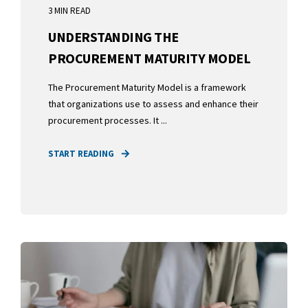
3 MIN READ
UNDERSTANDING THE
PROCUREMENT MATURITY MODEL
The Procurement Maturity Model is a framework
that organizations use to assess and enhance their
procurement processes. It ...
START READING