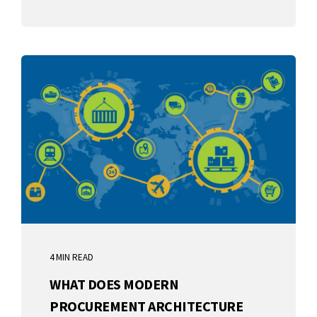
4 MIN READ
WHAT DOES MODERN
PROCUREMENT ARCHITECTURE