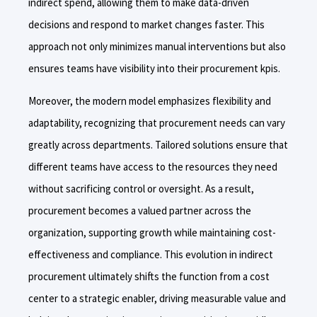
indirect spend, allowing them to make data-driven
decisions and respond to market changes faster. This
approach not only minimizes manual interventions but also
ensures teams have visibility into their procurement kpis.
Moreover, the modern model emphasizes flexibility and
adaptability, recognizing that procurement needs can vary
greatly across departments. Tailored solutions ensure that
different teams have access to the resources they need
without sacrificing control or oversight. As a result,
procurement becomes a valued partner across the
organization, supporting growth while maintaining cost-
effectiveness and compliance. This evolution in indirect
procurement ultimately shifts the function from a cost
center to a strategic enabler, driving measurable value and