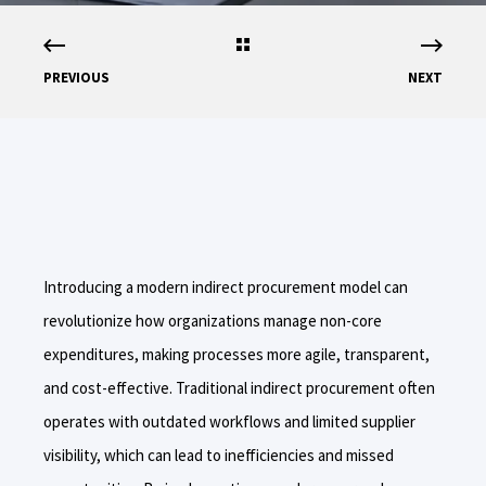
PREVIOUS
NEXT
Introducing a modern indirect procurement model can
revolutionize how organizations manage non-core
expenditures, making processes more agile, transparent,
and cost-effective. Traditional indirect procurement often
operates with outdated workflows and limited supplier
visibility, which can lead to inefficiencies and missed