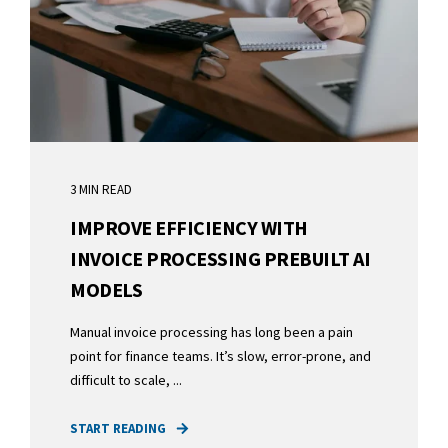
3 MIN READ
IMPROVE EFFICIENCY WITH
INVOICE PROCESSING PREBUILT AI
MODELS
Manual invoice processing has long been a pain
point for finance teams. It’s slow, error-prone, and
difficult to scale, ...
START READING