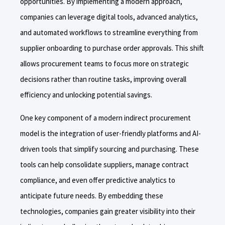
opportunities. By implementing a modern approach,
companies can leverage digital tools, advanced analytics,
and automated workflows to streamline everything from
supplier onboarding to purchase order approvals. This shift
allows procurement teams to focus more on strategic
decisions rather than routine tasks, improving overall
efficiency and unlocking potential savings.
One key component of a modern indirect procurement
model is the integration of user-friendly platforms and AI-
driven tools that simplify sourcing and purchasing. These
tools can help consolidate suppliers, manage contract
compliance, and even offer predictive analytics to
anticipate future needs. By embedding these
technologies, companies gain greater visibility into their