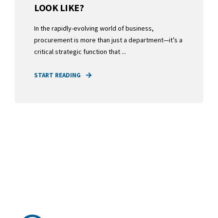
LOOK LIKE?
In the rapidly-evolving world of business,
procurement is more than just a department—it’s a
critical strategic function that ...
START READING