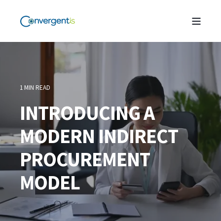
1 MIN READ
INTRODUCING A
MODERN INDIRECT
PROCUREMENT
MODEL