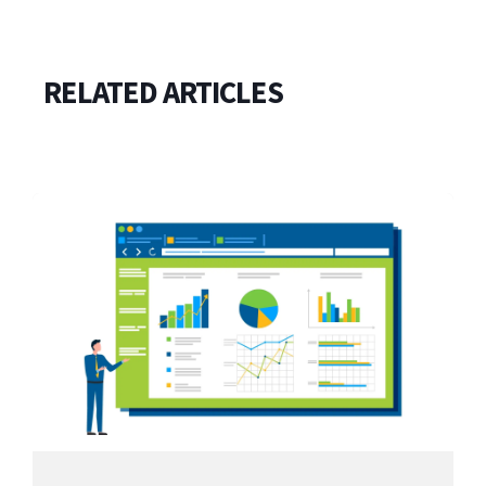
RELATED ARTICLES