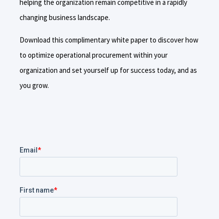
helping the organization remain competitive in a rapidly
changing business landscape.
Download this complimentary white paper to discover how
to optimize operational procurement within your
organization and set yourself up for success today, and as
you grow.