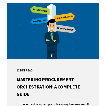
12 MIN READ
MASTERING PROCUREMENT
ORCHESTRATION: A COMPLETE
GUIDE
Procurement is a pain point for many businesses. It