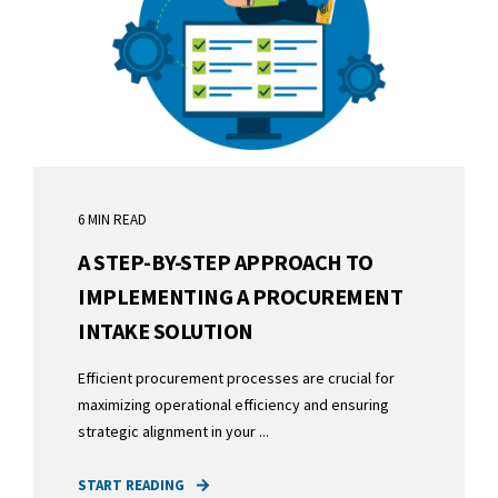
6 MIN READ
A STEP-BY-STEP APPROACH TO
IMPLEMENTING A PROCUREMENT
INTAKE SOLUTION
Efficient procurement processes are crucial for
maximizing operational efficiency and ensuring
strategic alignment in your ...
START READING