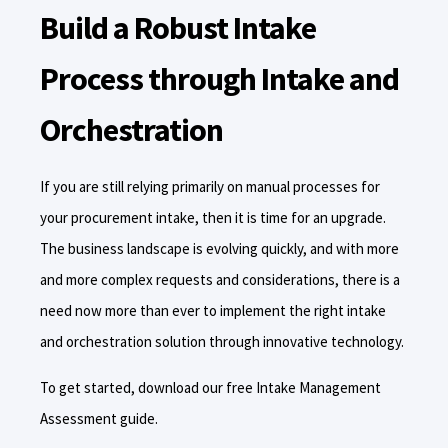
Build a Robust Intake
Process through Intake and
Orchestration
If you are still relying primarily on manual processes for
your procurement intake, then it is time for an upgrade.
The business landscape is evolving quickly, and with more
and more complex requests and considerations, there is a
need now more than ever to implement the right intake
and orchestration solution through innovative technology.
To get started, download our free Intake Management
Assessment guide.