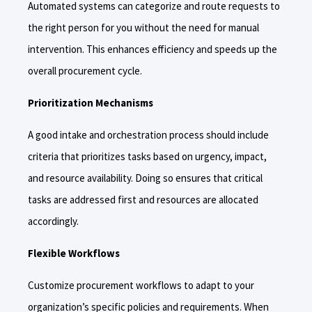
Automated systems can categorize and route requests to
the right person for you without the need for manual
intervention. This enhances efficiency and speeds up the
overall procurement cycle.
Prioritization Mechanisms
A good intake and orchestration process should include
criteria that prioritizes tasks based on urgency, impact,
and resource availability. Doing so ensures that critical
tasks are addressed first and resources are allocated
accordingly.
Flexible Workflows
Customize procurement workflows to adapt to your
organization’s specific policies and requirements. When