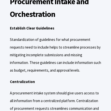
Procurement Intake and
Orchestration
Establish Clear Guidelines
Standardization of guidelines for what procurement
requests need to include helps to streamline processes by
mitigating incomplete submissions and missing
information. These guidelines can include information such
as budget, requirements, and approval levels.
Centralization
A procurement intake system should give users access to
all information from a centralized platform. Centralization
of procurement requests streamlines communication and