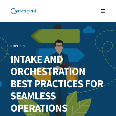
5 MIN READ
INTAKE AND
ORCHESTRATION
BEST PRACTICES FOR
SEAMLESS
OPERATIONS