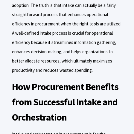
adoption. The truth is that intake can actually be a fairly
straightforward process that enhances operational
efficiency in procurement when the right tools are utilized.
A well-defined intake process is crucial for operational
efficiency because it streamlines information gathering,
enhances decision-making, and helps organizations to
better allocate resources, which ultimately maximizes
productivity and reduces wasted spending.
How Procurement Benefits
from Successful Intake and
Orchestration