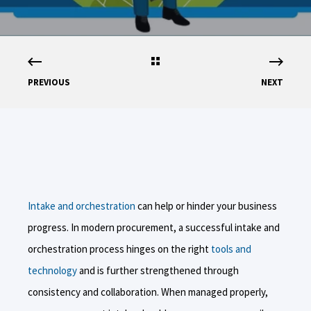
PREVIOUS
NEXT
Intake and orchestration
can help or hinder your business
progress. In modern procurement, a successful intake and
orchestration process hinges on the right
tools and
technology
and is further strengthened through
consistency and collaboration. When managed properly,