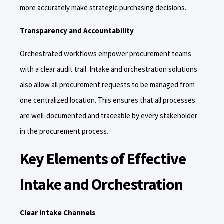
more accurately make strategic purchasing decisions.
Transparency and Accountability
Orchestrated workflows empower procurement teams
with a clear audit trail. Intake and orchestration solutions
also allow all procurement requests to be managed from
one centralized location. This ensures that all processes
are well-documented and traceable by every stakeholder
in the procurement process.
Key Elements of Effective
Intake and Orchestration
Clear Intake Channels