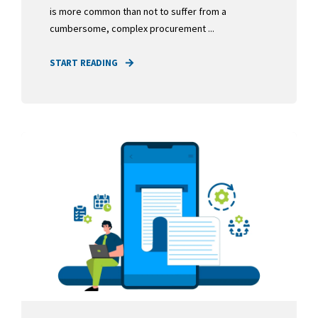
is more common than not to suffer from a
cumbersome, complex procurement ...
START READING