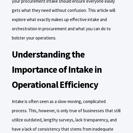
your procurement intake should ensure everyone easily
gets what they need without confusion. This article will
explore what exactly makes up effective intake and
orchestration in procurement and what you can do to
bolster your operations.
Understanding the
Importance of Intake in
Operational Efficiency
Intake is often seen as a slow-moving, complicated
process. This, however, is only true of businesses that still
utilize outdated, lengthy surveys, lack transparency, and
have a lack of consistency that stems from inadequate