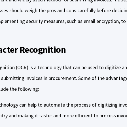
sses should weigh the pros and cons carefully before decidin
mplementing security measures, such as email encryption, to 
acter Recognition
nition (OCR) is a technology that can be used to digitize an
r submitting invoices in procurement. Some of the advantag
lude the following:
chnology can help to automate the process of digitizing inv
try and making it faster and more efficient to process invo