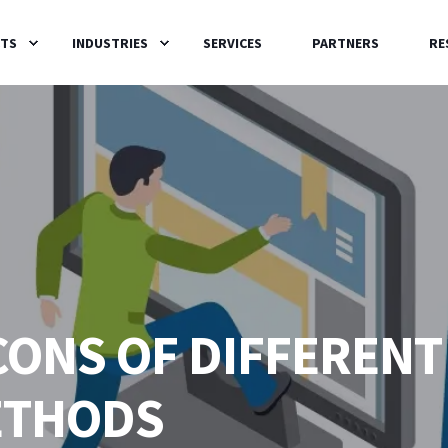
TS
INDUSTRIES
SERVICES
PARTNERS
RE
CONS OF DIFFERENT
ETHODS