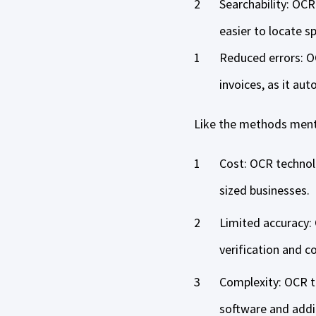
Searchability: OCR
easier to locate s
Reduced errors: O
invoices, as it au
Like the methods ment
Cost: OCR technol
sized businesses.
Limited accuracy:
verification and c
Complexity: OCR te
software and addi