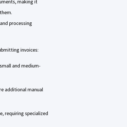
cuments, making it
n them.
 and processing
bmitting invoices:
r small and medium-
re additional manual
, requiring specialized