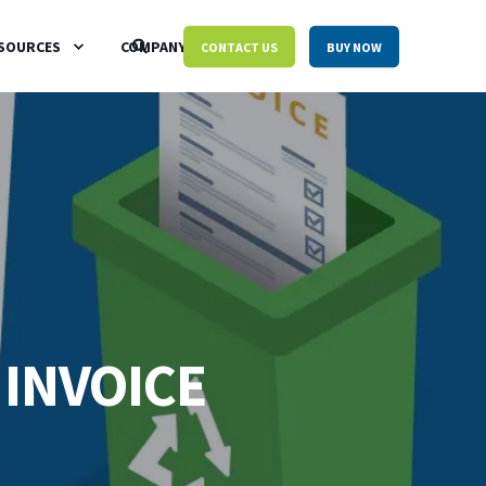
SOURCES
COMPANY
CONTACT US
BUY NOW
 INVOICE