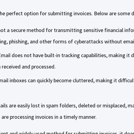
the perfect option for submitting invoices. Below are some 
 not a secure method for transmitting sensitive financial in
ing, phishing, and other forms of cyberattacks without emai
mail does not have built-in tracking capabilities, making it d
n received and processed.
mail inboxes can quickly become cluttered, making it difficult
ls are easily lost in spam folders, deleted or misplaced, mak
are processing invoices in a timely manner.
nient and widely used method for submitting invoices, it do