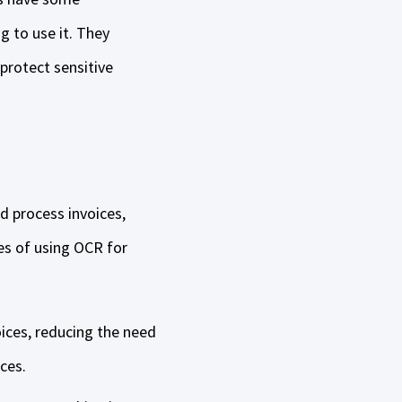
g to use it. They
protect sensitive
d process invoices,
es of using OCR for
oices, reducing the need
ices.