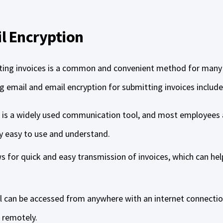
l Encryption
tting invoices is a common and convenient method for many
g email and email encryption for submitting invoices include
 is a widely used communication tool, and most employees ar
ly easy to use and understand.
s for quick and easy transmission of invoices, which can hel
il can be accessed from anywhere with an internet connectio
s remotely.