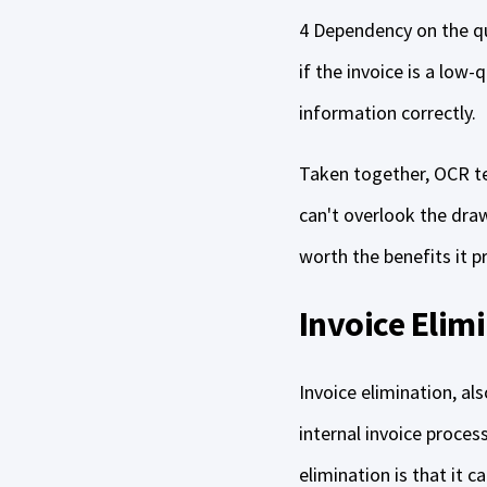
4 Dependency on the qua
if the invoice is a low-
information correctly.
Taken together, OCR tec
can't overlook the dra
worth the benefits it p
Invoice Elim
Invoice elimination, a
internal invoice proce
elimination is that it 