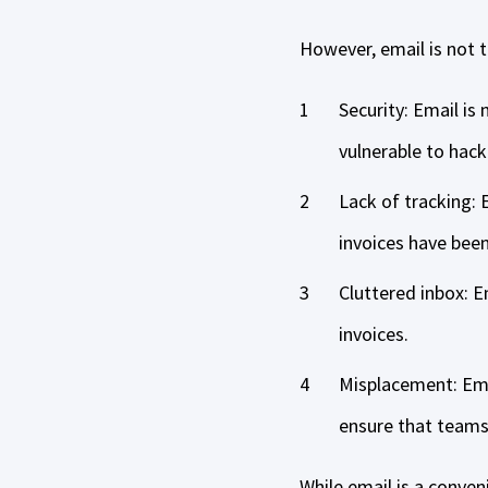
However, email is not 
Security: Email is
vulnerable to hack
Lack of tracking: E
invoices have bee
Cluttered inbox: E
invoices.
Misplacement: Emai
ensure that teams 
While email is a conve