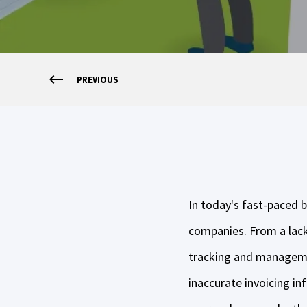
PREVIOUS
In today's fast-paced b
companies. From a lack 
tracking and managemen
inaccurate invoicing i