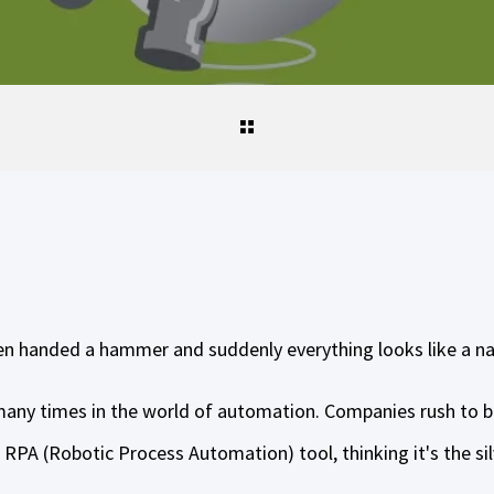
een handed a hammer and suddenly everything looks like a na
 many times in the world of automation. Companies rush to 
RPA (Robotic Process Automation) tool, thinking it's the silve