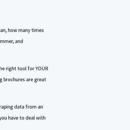
 mean, how many times
hammer, and
the right tool for YOUR
g brochures are great
raping data from an
you have to deal with