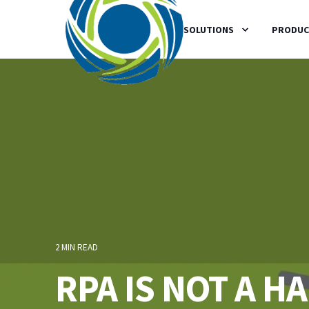
SOLUTIONS
PRODUC
2 MIN READ
RPA IS NOT A 