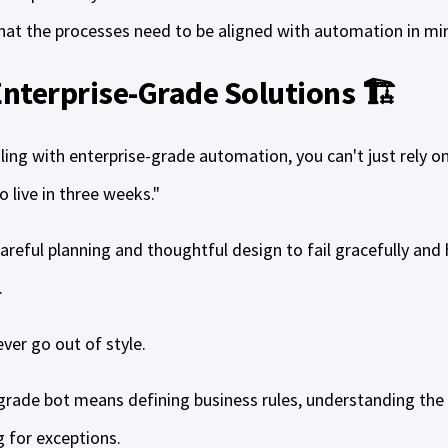
that the processes need to be aligned with automation in mi
 Enterprise-Grade Solutions 🏗️
ling with enterprise-grade automation, you can't just rely o
o live in three weeks."
 careful planning and thoughtful design to fail gracefully and
.
er go out of style.
grade bot means defining business rules, understanding the i
g for exceptions.