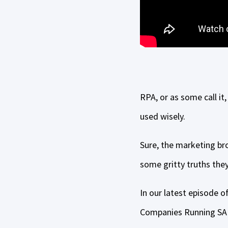
RPA, or as some call it,
used wisely.
Sure, the marketing bro
some gritty truths they
In our latest episode 
Companies Running SAP,