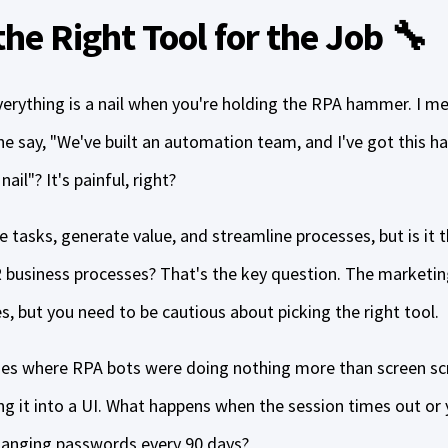
he Right Tool for the Job 🔧
 everything is a nail when you're holding the RPA hammer. I
 say, "We've built an automation team, and I've got this 
ail"? It's painful, right?
tasks, generate value, and streamline processes, but is it 
business processes? That's the key question. The marketin
, but you need to be cautious about picking the right tool.
ses where RPA bots were doing nothing more than screen sc
ng it into a UI. What happens when the session times out or 
changing passwords every 90 days?