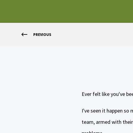
PREVIOUS
Ever felt like you've b
I've seen it happen so
team, armed with their 