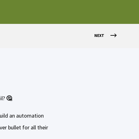
NEXT
il?
🤔
build an automation
r bullet for all their