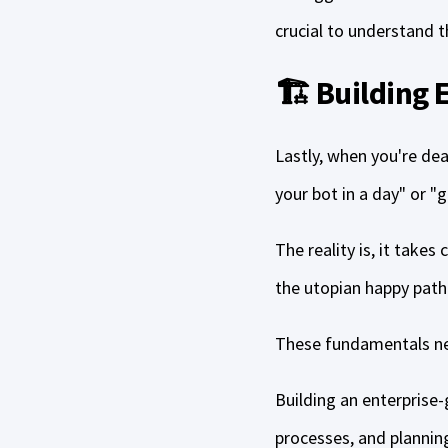
crucial to understand 
🏗️ Building
Lastly, when you're dea
your bot in a day" or "g
The reality is, it takes
the utopian happy path
These fundamentals nev
Building an enterprise-
processes, and plannin