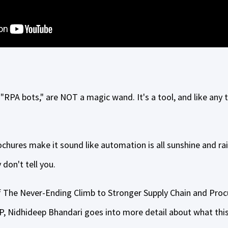
 "RPA bots," are NOT a magic wand. It's a tool, and like any t
chures make it sound like automation is all sunshine and ra
 don't tell you.
of The Never-Ending Climb to Stronger Supply Chain and Pro
 Nidhideep Bhandari goes into more detail about what this 