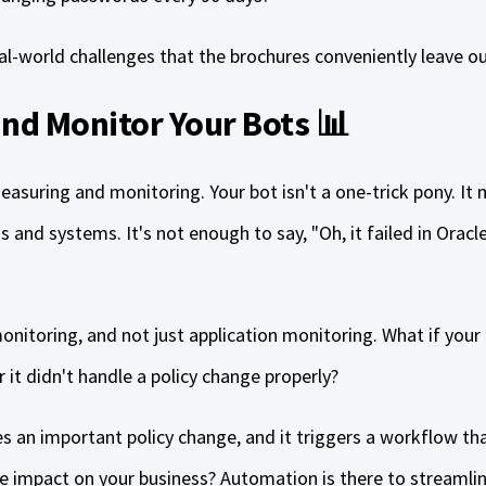
eal-world challenges that the brochures conveniently leave ou
nd Monitor Your Bots 📊
easuring and monitoring. Your bot isn't a one-trick pony. It 
and systems. It's not enough to say, "Oh, it failed in Oracle"
itoring, and not just application monitoring. What if your 
r it didn't handle a policy change properly?
s an important policy change, and it triggers a workflow th
e impact on your business? Automation is there to streamline