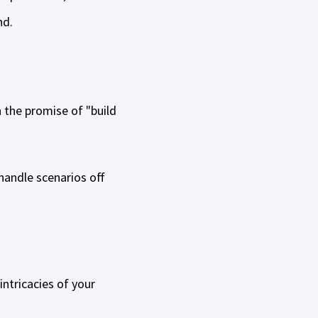
nd.
n the promise of "build
 handle scenarios off
ntricacies of your