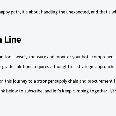
 happy path; it's about handling the unexpected, and that's wh
 Line
n tools wisely, measure and monitor your bots comprehens
e-grade solutions requires a thoughtful, strategic approach.
n this journey to a stronger supply chain and procurement f
 link below to subscribe, and let's keep climbing together! 🚀