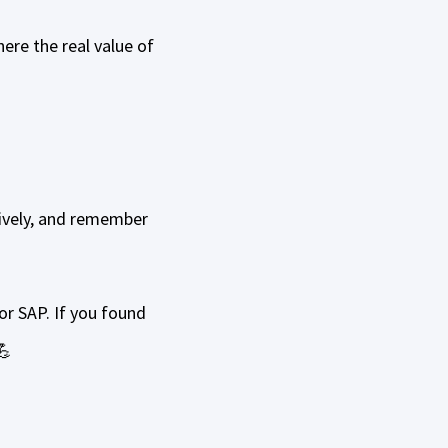
ere the real value of
ively, and remember
or SAP. If you found
💪