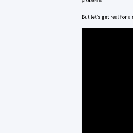
problems.
But let's get real for 