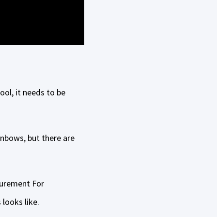
ool, it needs to be
inbows, but there are
curement For
looks like.