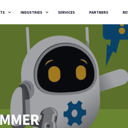
TS
INDUSTRIES
SERVICES
PARTNERS
RE
HAMMER