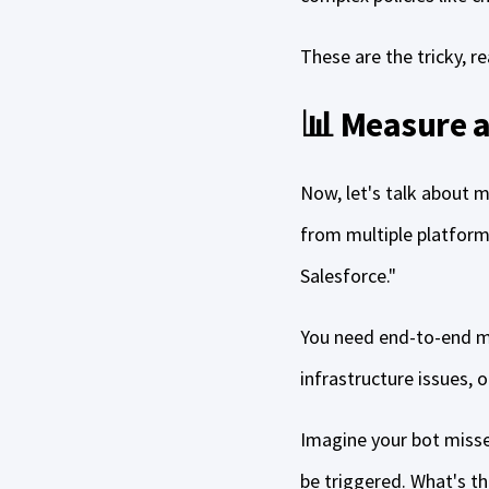
These are the tricky, r
📊 Measure a
Now, let's talk about m
from multiple platforms 
Salesforce."
You need end-to-end mon
infrastructure issues, o
Imagine your bot misse
be triggered. What's th