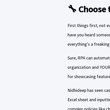
🔧 Choose t
First things first, not
have you heard someone
everything's a freaking n
Sure, RPA can automate 
organization and YOUR 
for showcasing features
Nidhideep has seen ca
Excel sheet and inputti
complex policies like 