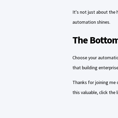
It's not just about the
automation shines.
The Bottom
Choose your automatio
that building enterpris
Thanks for joining me o
this valuable, click the