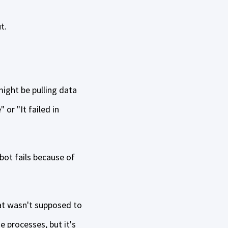
t.
might be pulling data
 or "It failed in
bot fails because of
at wasn't supposed to
 processes, but it's