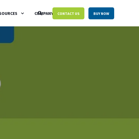
SOURCES
COMPANY
CONTACT US
BUY NOW