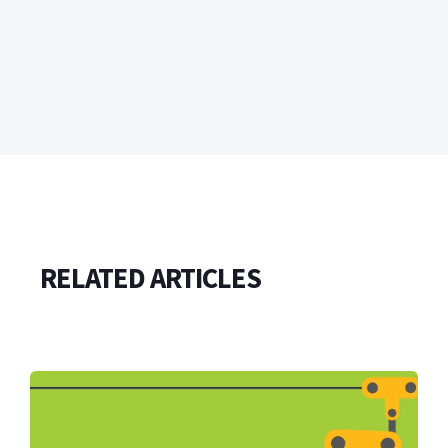
RELATED ARTICLES