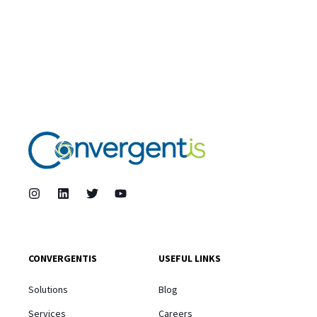
CONVERGENTIS
USEFUL LINKS
Solutions
Blog
Services
Careers