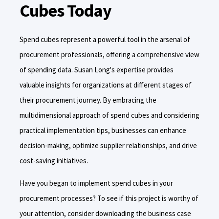
Cubes Today
Spend cubes represent a powerful tool in the arsenal of
procurement professionals, offering a comprehensive view
of spending data. Susan Long's expertise provides
valuable insights for organizations at different stages of
their procurement journey. By embracing the
multidimensional approach of spend cubes and considering
practical implementation tips, businesses can enhance
decision-making, optimize supplier relationships, and drive
cost-saving initiatives.
Have you began to implement spend cubes in your
procurement processes? To see if this project is worthy of
your attention, consider downloading the business case