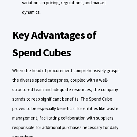
variations in pricing, regulations, and market
dynamics.
Key Advantages of
Spend Cubes
When the head of procurement comprehensively grasps
the diverse spend categories, coupled with a well-
structured team and adequate resources, the company
stands to reap significant benefits. The Spend Cube
proves to be especially beneficial for entities like waste
management, facilitating collaboration with suppliers
responsible for additional purchases necessary for daily
operations.