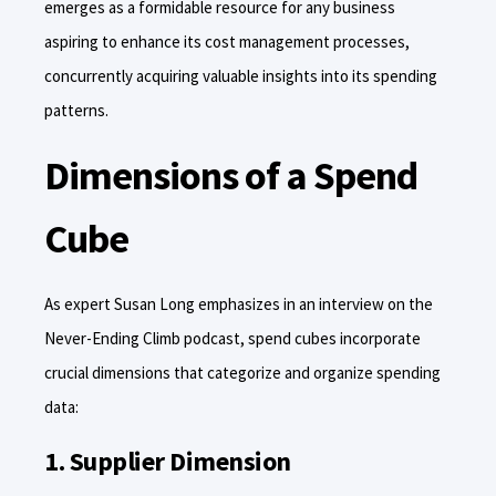
emerges as a formidable resource for any business
aspiring to enhance its cost management processes,
concurrently acquiring valuable insights into its spending
patterns.
Dimensions of a Spend
Cube
As expert Susan Long emphasizes in an interview on the
Never-Ending Climb podcast, spend cubes incorporate
crucial dimensions that categorize and organize spending
data:
1. Supplier Dimension