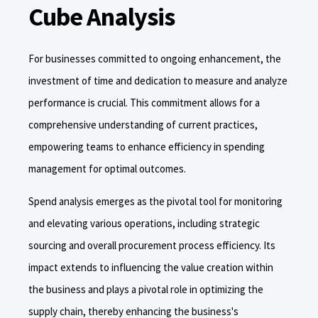
Cube Analysis
For businesses committed to ongoing enhancement, the
investment of time and dedication to measure and analyze
performance is crucial. This commitment allows for a
comprehensive understanding of current practices,
empowering teams to enhance efficiency in spending
management for optimal outcomes.
Spend analysis emerges as the pivotal tool for monitoring
and elevating various operations, including strategic
sourcing and overall procurement process efficiency. Its
impact extends to influencing the value creation within
the business and plays a pivotal role in optimizing the
supply chain, thereby enhancing the business's