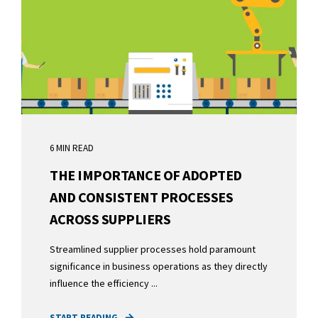
6 MIN READ
THE IMPORTANCE OF ADOPTED
AND CONSISTENT PROCESSES
ACROSS SUPPLIERS
Streamlined supplier processes hold paramount
significance in business operations as they directly
influence the efficiency ...
START READING