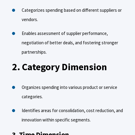
Categorizes spending based on different suppliers or
vendors.
Enables assessment of supplier performance,
negotiation of better deals, and fostering stronger
partnerships.
2. Category Dimension
Organizes spending into various product or service
categories.
Identifies areas for consolidation, cost reduction, and
innovation within specific segments.
3. Time Dimension