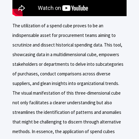
The utilization of a spend cube proves to be an
indispensable asset for procurement teams aiming to
scrutinize and dissect historical spending data. This tool,
showcasing data in a multidimensional cube, empowers
stakeholders or departments to delve into subcategories
of purchases, conduct comparisons across diverse
suppliers, and glean insights into organizational trends.
The visual manifestation of this three-dimensional cube
not only facilitates a clearer understanding but also
streamlines the identification of patterns and anomalies
that might be challenging to discern through alternative
methods. In essence, the application of spend cubes