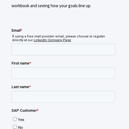
workbook and seeing how your goals line up.