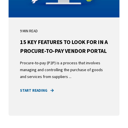
9 MIN READ
15 KEY FEATURES TO LOOK FOR IN A
PROCURE-TO-PAY VENDOR PORTAL
Procure-to-pay (P2P) is a process that involves
managing and controlling the purchase of goods
and services from suppliers ...
START READING