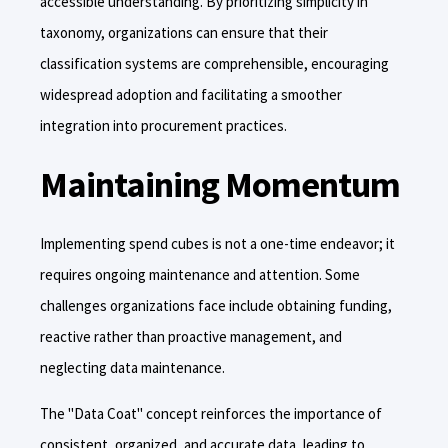
accessible understanding. By prioritizing simplicity in
taxonomy, organizations can ensure that their
classification systems are comprehensible, encouraging
widespread adoption and facilitating a smoother
integration into procurement practices.
Maintaining Momentum
Implementing spend cubes is not a one-time endeavor; it
requires ongoing maintenance and attention. Some
challenges organizations face include obtaining funding,
reactive rather than proactive management, and
neglecting data maintenance.
The "Data Coat" concept reinforces the importance of
consistent, organized, and accurate data, leading to