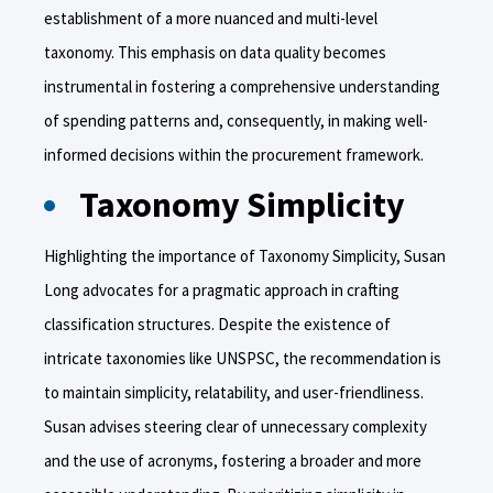
establishment of a more nuanced and multi-level
taxonomy. This emphasis on data quality becomes
instrumental in fostering a comprehensive understanding
of spending patterns and, consequently, in making well-
informed decisions within the procurement framework.
Taxonomy Simplicity
Highlighting the importance of Taxonomy Simplicity, Susan
Long advocates for a pragmatic approach in crafting
classification structures. Despite the existence of
intricate taxonomies like UNSPSC, the recommendation is
to maintain simplicity, relatability, and user-friendliness.
Susan advises steering clear of unnecessary complexity
and the use of acronyms, fostering a broader and more