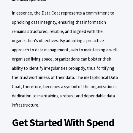
In essence, the Data Coat represents a commitment to
upholding data integrity, ensuring that information
remains structured, reliable, and aligned with the
organization's objectives. By adopting a proactive
approach to data management, akin to maintaining a well-
organized living space, organizations can bolster their
ability to identify irregularities promptly, thus fortifying
the trustworthiness of their data. The metaphorical Data
Coat, therefore, becomes a symbol of the organization's
dedication to maintaining a robust and dependable data
infrastructure.
Get Started With Spend