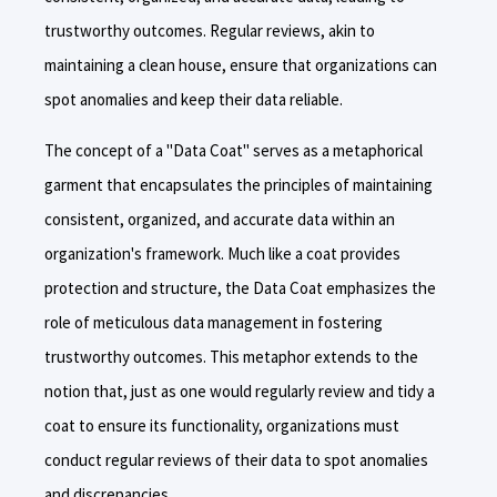
trustworthy outcomes. Regular reviews, akin to
maintaining a clean house, ensure that organizations can
spot anomalies and keep their data reliable.
The concept of a "Data Coat" serves as a metaphorical
garment that encapsulates the principles of maintaining
consistent, organized, and accurate data within an
organization's framework. Much like a coat provides
protection and structure, the Data Coat emphasizes the
role of meticulous data management in fostering
trustworthy outcomes. This metaphor extends to the
notion that, just as one would regularly review and tidy a
coat to ensure its functionality, organizations must
conduct regular reviews of their data to spot anomalies
and discrepancies.