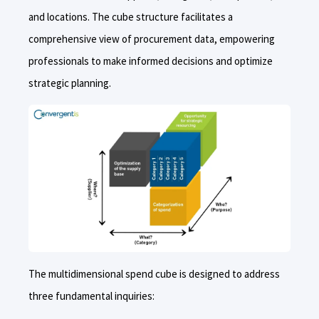
and locations. The cube structure facilitates a
comprehensive view of procurement data, empowering
professionals to make informed decisions and optimize
strategic planning.
The multidimensional spend cube is designed to address
three fundamental inquiries: