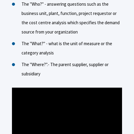
The "Who?" - answering questions such as the
business unit, plant, function, project requestor or
the cost centre analysis which specifies the demand
source from your organization
The "What?" - what is the unit of measure or the
category analysis
The "Where?".- The parent supplier, supplier or
subsidiary