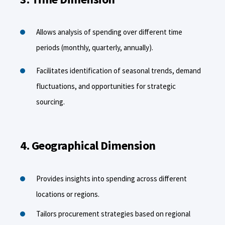
Allows analysis of spending over different time
periods (monthly, quarterly, annually).
Facilitates identification of seasonal trends, demand
fluctuations, and opportunities for strategic
sourcing.
4. Geographical Dimension
Provides insights into spending across different
locations or regions.
Tailors procurement strategies based on regional