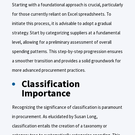
Starting with a foundational approach is crucial, particularly
for those currently reliant on Excel spreadsheets. To
initiate this process, it is advisable to adopt a gradual
strategy. Start by categorizing suppliers at a fundamental
level, allowing for a preliminary assessment of overall
spending patterns. This step-by-step progression ensures
a smoother transition and provides a solid groundwork for
more advanced procurement practices.
Classification
Importance
Recognizing the significance of classification is paramount
in procurement. As elucidated by Susan Long,
classification entails the creation of a taxonomy or