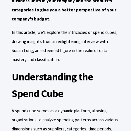
business units in your company and the product's
categories to give you a better perspective of your
company's budget.
In this article, we'll explore the intricacies of spend cubes,
drawing insights from an enlightening interview with
Susan Long, an esteemed figure in the realm of data
mastery and classification.
Understanding the
Spend Cube
A spend cube serves as a dynamic platform, allowing
organizations to analyze spending patterns across various
dimensions such as suppliers, categories, time periods,