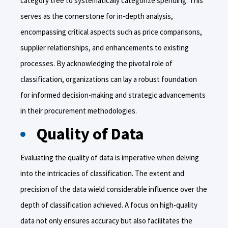
category tree to systematically categorize spending. This
serves as the cornerstone for in-depth analysis,
encompassing critical aspects such as price comparisons,
supplier relationships, and enhancements to existing
processes. By acknowledging the pivotal role of
classification, organizations can lay a robust foundation
for informed decision-making and strategic advancements
in their procurement methodologies.
Quality of Data
Evaluating the quality of data is imperative when delving
into the intricacies of classification. The extent and
precision of the data wield considerable influence over the
depth of classification achieved. A focus on high-quality
data not only ensures accuracy but also facilitates the