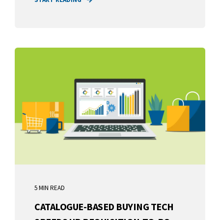
5 MIN READ
CATALOGUE-BASED BUYING TECH