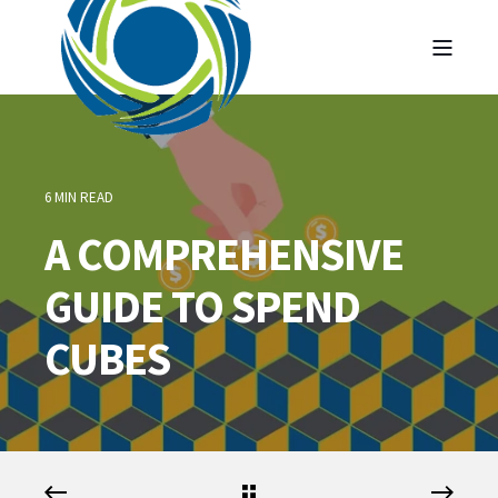
6 MIN READ
A COMPREHENSIVE
GUIDE TO SPEND
CUBES