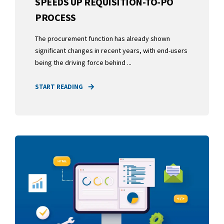
SPEEDS UP REQUISITION-TO-PO
PROCESS
The procurement function has already shown
significant changes in recent years, with end-users
being the driving force behind ...
START READING