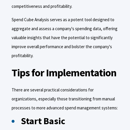
competitiveness and profitability.
Spend Cube Analysis serves as a potent tool designed to
aggregate and assess a company's spending data, offering
valuable insights that have the potential to significantly
improve overall performance and bolster the company's
profitability.
Tips for Implementation
There are several practical considerations for
organizations, especially those transitioning from manual
processes to more advanced spend management systems:
Start Basic