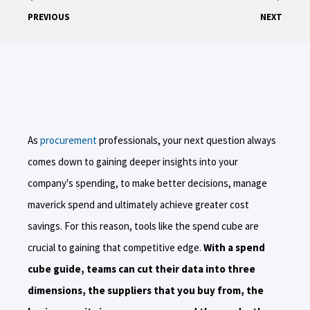
PREVIOUS
NEXT
As
procurement
professionals, your next question always
comes down to gaining deeper insights into your
company's spending, to make better decisions, manage
maverick spend and ultimately achieve greater cost
savings. For this reason, tools like the spend cube are
crucial to gaining that competitive edge.
With a spend
cube guide, teams can cut their data into three
dimensions, the suppliers that you buy from, the