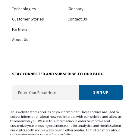
Technologies
Glossary
Customer Stories
Contact Us
Partners
About Us
STAY CONNECTED AND SUBSCRIBE TO OUR BLOG
ConvergentIS needs the contact information you provide us to contact you about
This website stores cookies on your computer. These cookies are used to
our products and services. You may unsubscribe from these communications at
collect information about how you interact with our website and allow us
to remember you. We use this information in order to improve and
any time. For information on our privacy practice and commitment to protecting
customize your browsing experience and for analytics and metrics about
your privacy please review our
Privacy Policy
our visitors both on this website and other media. To find out more about
the cookies we use, see our Privacy Policy