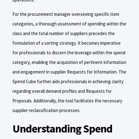
For the procurement manager overseeing specific item
categories, a thorough assessment of spending within the
class and the total number of suppliers precedes the
formulation of a sorting strategy. It becomes imperative
for professionals to discern the leverage within the spend
category, enabling the acquisition of pertinent information
and engagement in supplier Requests for Information. The
Spend Cube further aids professionals in achieving clarity
regarding overall demand profiles and Requests for
Proposals. Additionally, the tool facilitates the necessary
supplier reclassification processes.
Understanding Spend