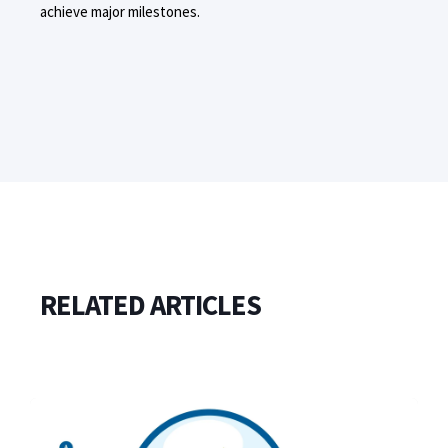
achieve major milestones.
RELATED ARTICLES