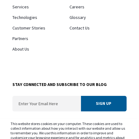
Services
Careers
Technologies
Glossary
Customer Stories
Contact Us
Partners
About Us
STAY CONNECTED AND SUBSCRIBE TO OUR BLOG
ConvergentIS needs the contact information you provide us to contact you about
This website stores cookies on your computer. These cookies are used to
our products and services. You may unsubscribe from these communications at
collect information about how you interact with our website and allow us
to remember you. We use this information in order to improve and
any time. For information on our privacy practice and commitment to protecting
customize your browsing experience and for analytics and metrics about