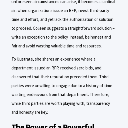
unforeseen circumstances can arise, it becomes a cardinal
sin when organizations issue an RFP, invest third-party
time and effort, and yet lack the authorization or solution
to proceed. Colleen suggests a straightforward solution –
write an exception to the policy. Instead, be honest and
fair and avoid wasting valuable time and resources.
To illustrate, she shares an experience where a
department issued an RFP, received zero bids, and
discovered that their reputation preceded them. Third
parties were unwilling to engage due to a history of time-
wasting endeavours from that department. Therefore,
while third parties are worth playing with, transparency
and honesty are key.
The Power of a Powerful