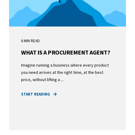
6 MIN READ
WHAT IS A PROCUREMENT AGENT?
Imagine running a business where every product
you need arrives at the right time, at the best
price, without lifting a ...
START READING