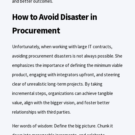
and better outcomes.
How to Avoid Disaster in
Procurement
Unfortunately, when working with large IT contracts,
avoiding procurement disasters is not always possible. She
emphasizes the importance of defining the minimum viable
product, engaging with integrators upfront, and steering
clear of unrealistic long-term projects. By taking
incremental steps, organizations can achieve tangible
value, align with the bigger vision, and foster better
relationships with third parties.
Her words of wisdom: Define the big picture. Chunk it