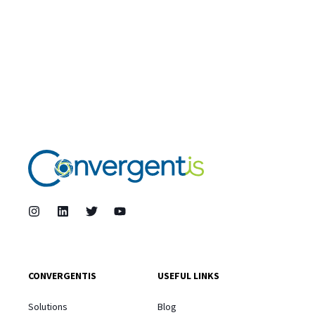
CONVERGENTIS
USEFUL LINKS
Solutions
Blog