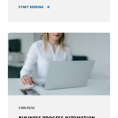
START READING
5 MIN READ
BUSINESS PROCESS AUTOMATION