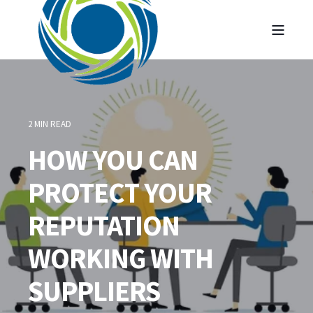
2 MIN READ
HOW YOU CAN
PROTECT YOUR
REPUTATION
WORKING WITH
SUPPLIERS