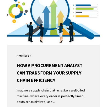
5 MIN READ
HOW A PROCUREMENT ANALYST
CAN TRANSFORM YOUR SUPPLY
CHAIN EFFICIENCY
Imagine a supply chain that runs like a well-oiled
machine, where every order is perfectly timed,
costs are minimized, and ...