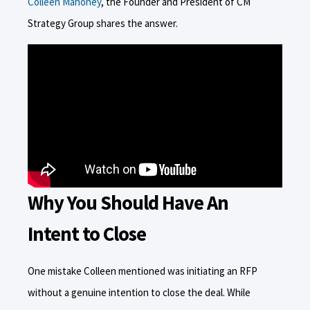
Colleen Mahoney
, the Founder and President of CM
Strategy Group shares the answer.
Why You Should Have An
Intent to Close
One mistake Colleen mentioned was initiating an RFP
without a genuine intention to close the deal. While