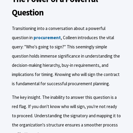
Question
Transitioning into a conversation about a powerful
question in
procurement
, Colleen introduces the vital
query: "Who's going to sign?" This seemingly simple
question holds immense significance in understanding the
decision-making hierarchy, buy-in requirements, and
implications for timing. Knowing who will sign the contract
is fundamental for successful procurement planning.
The key insight. The inability to answer this question is a
red flag. If you don't know who will sign, you're not ready
to proceed. Understanding the signatory and mapping it to
the organization's structure ensures a smoother process