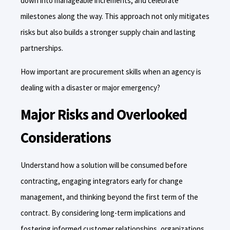
down into manageable increments, and celebrate
milestones along the way. This approach not only mitigates
risks but also builds a stronger supply chain and lasting
partnerships.
How important are procurement skills when an agency is
dealing with a disaster or major emergency?
Major Risks and Overlooked
Considerations
Understand how a solution will be consumed before
contracting, engaging integrators early for change
management, and thinking beyond the first term of the
contract. By considering long-term implications and
fostering informed customer relationships, organizations