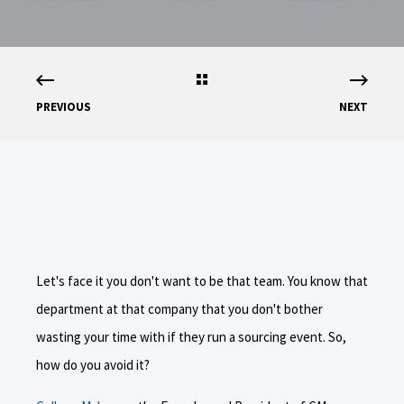
PREVIOUS
NEXT
Let's face it you don't want to be that team. You know that
department at that company that you don't bother
wasting your time with if they run a sourcing event. So,
how do you avoid it?