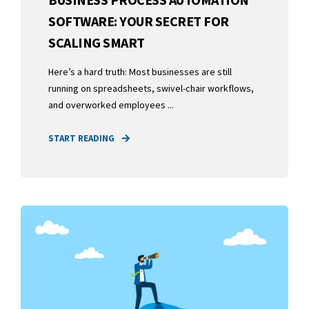
SOFTWARE: YOUR SECRET FOR
SCALING SMART
Here’s a hard truth: Most businesses are still
running on spreadsheets, swivel-chair workflows,
and overworked employees ...
START READING