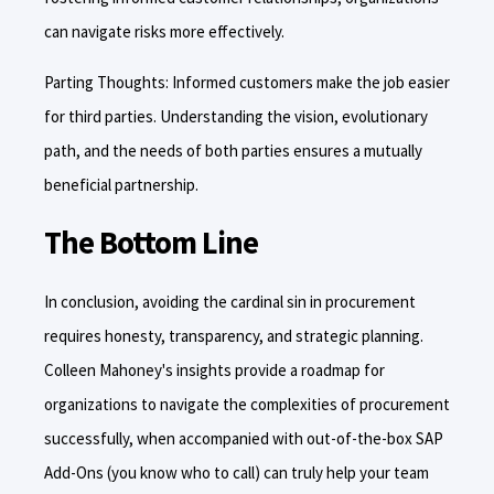
can navigate risks more effectively.
Parting Thoughts: Informed customers make the job easier
for third parties. Understanding the vision, evolutionary
path, and the needs of both parties ensures a mutually
beneficial partnership.
The Bottom Line
In conclusion, avoiding the cardinal sin in procurement
requires honesty, transparency, and strategic planning.
Colleen Mahoney's insights provide a roadmap for
organizations to navigate the complexities of procurement
successfully, when accompanied with out-of-the-box SAP
Add-Ons (you know who to call) can truly help your team