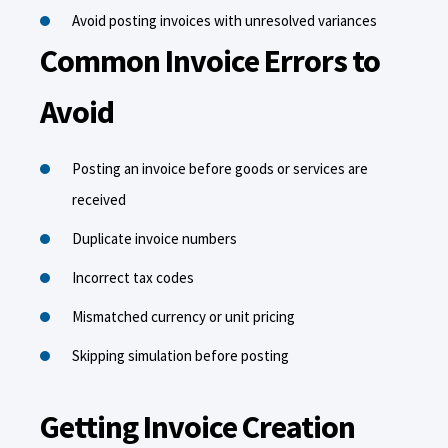
Avoid posting invoices with unresolved variances
Common Invoice Errors to
Avoid
Posting an invoice before goods or services are
received
Duplicate invoice numbers
Incorrect tax codes
Mismatched currency or unit pricing
Skipping simulation before posting
Getting Invoice Creation