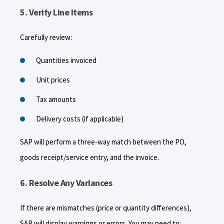
5. Verify Line Items
Carefully review:
Quantities invoiced
Unit prices
Tax amounts
Delivery costs (if applicable)
SAP will perform a three-way match between the PO,
goods receipt/service entry, and the invoice.
6. Resolve Any Variances
If there are mismatches (price or quantity differences),
SAP will display warnings or errors. You may need to: