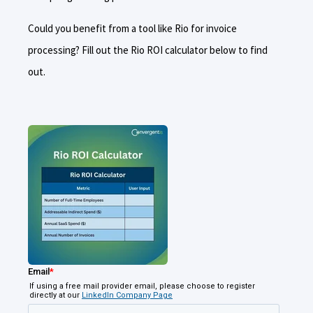
Could you benefit from a tool like Rio for invoice
processing? Fill out the Rio ROI calculator below to find
out.