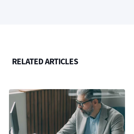
RELATED ARTICLES