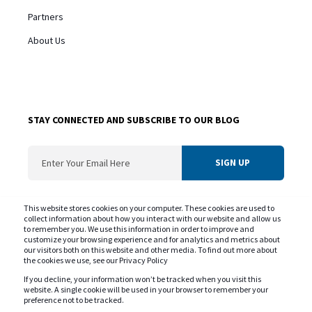
Partners
About Us
STAY CONNECTED AND SUBSCRIBE TO OUR BLOG
ConvergentIS needs the contact information you provide us to contact you about
This website stores cookies on your computer. These cookies are used to
our products and services. You may unsubscribe from these communications at
collect information about how you interact with our website and allow us
to remember you. We use this information in order to improve and
any time. For information on our privacy practice and commitment to protecting
customize your browsing experience and for analytics and metrics about
your privacy please review our
Privacy Policy
our visitors both on this website and other media. To find out more about
the cookies we use, see our Privacy Policy
If you decline, your information won’t be tracked when you visit this
website. A single cookie will be used in your browser to remember your
preference not to be tracked.
Copyright © ConvergentIS 2025. All rights reserved.