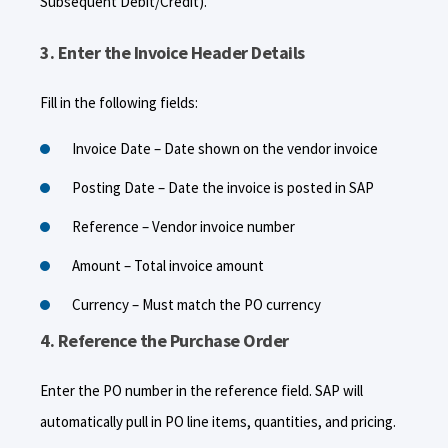
Subsequent Debit/Credit).
3. Enter the Invoice Header Details
Fill in the following fields:
Invoice Date – Date shown on the vendor invoice
Posting Date – Date the invoice is posted in SAP
Reference – Vendor invoice number
Amount – Total invoice amount
Currency – Must match the PO currency
4. Reference the Purchase Order
Enter the PO number in the reference field. SAP will
automatically pull in PO line items, quantities, and pricing.