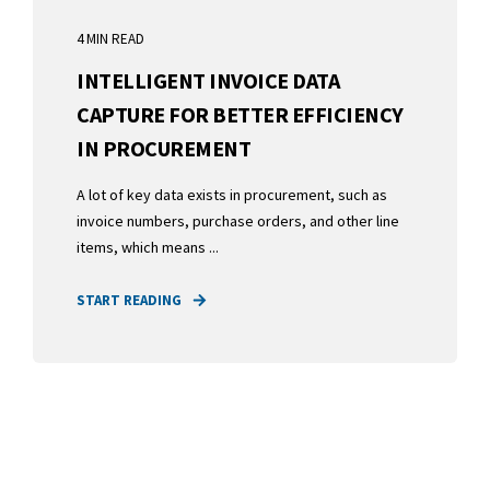
4 MIN READ
INTELLIGENT INVOICE DATA
CAPTURE FOR BETTER EFFICIENCY
IN PROCUREMENT
A lot of key data exists in procurement, such as
invoice numbers, purchase orders, and other line
items, which means ...
START READING