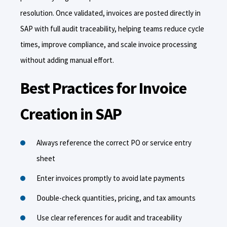
resolution. Once validated, invoices are posted directly in
SAP with full audit traceability, helping teams reduce cycle
times, improve compliance, and scale invoice processing
without adding manual effort.
Best Practices for Invoice
Creation in SAP
Always reference the correct PO or service entry
sheet
Enter invoices promptly to avoid late payments
Double-check quantities, pricing, and tax amounts
Use clear references for audit and traceability