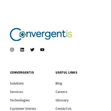
CONVERGENTIS
USEFUL LINKS
Solutions
Blog
Services
Careers
Technologies
Glossary
Customer Stories
Contact Us