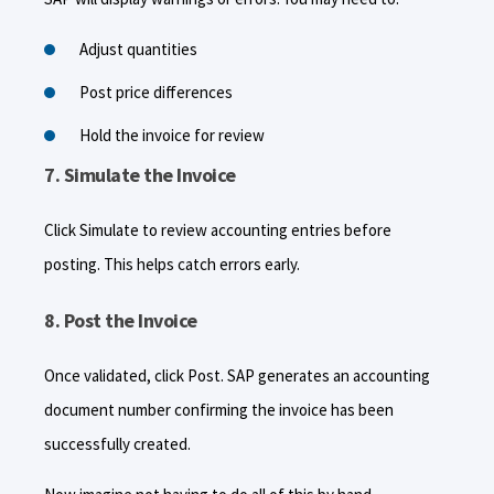
Adjust quantities
Post price differences
Hold the invoice for review
7. Simulate the Invoice
Click Simulate to review accounting entries before
posting. This helps catch errors early.
8. Post the Invoice
Once validated, click Post. SAP generates an accounting
document number confirming the invoice has been
successfully created.