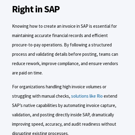
Right in SAP
Knowing how to create an invoice in SAP is essential for
maintaining accurate financial records and efficient
procure-to-pay operations. By following a structured
process and validating details before posting, teams can
reduce rework, improve compliance, and ensure vendors
are paid on time.
For organizations handling high invoice volumes or
struggling with manual checks,
solutions like Rio
extend
SAP’s native capabilities by automating invoice capture,
validation, and posting directly inside SAP, dramatically
improving speed, accuracy, and audit readiness without
disrupting existing processes.