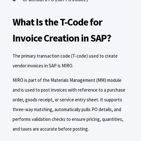
What Is the T-Code for
Invoice Creation in SAP?
The primary transaction code (T-code) used to create
vendor invoices in SAP is MIRO.
MIRO is part of the Materials Management (MM) module
and is used to post invoices with reference to a purchase
order, goods receipt, or service entry sheet. It supports
three-way matching, automatically pulls PO details, and
performs validation checks to ensure pricing, quantities,
and taxes are accurate before posting.