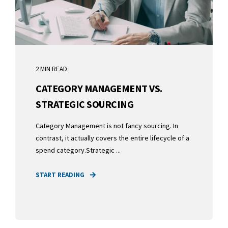
2 MIN READ
CATEGORY MANAGEMENT VS.
STRATEGIC SOURCING
Category Management is not fancy sourcing. In
contrast, it actually covers the entire lifecycle of a
spend category.Strategic ...
START READING