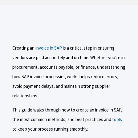
Creating an
invoice in SAP
is a critical step in ensuring
vendors are paid accurately and on time. Whether you’re in
procurement, accounts payable, or finance, understanding
how SAP invoice processing works helps reduce errors,
avoid payment delays, and maintain strong supplier
relationships.
This guide walks through how to create an invoice in SAP,
the most common methods, and best practices and
tools
to keep your process running smoothly.