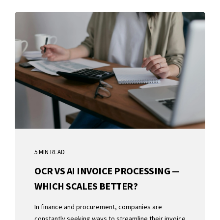
5 MIN READ
OCR VS AI INVOICE PROCESSING —
WHICH SCALES BETTER?
In finance and procurement, companies are
constantly seeking ways to streamline their invoice