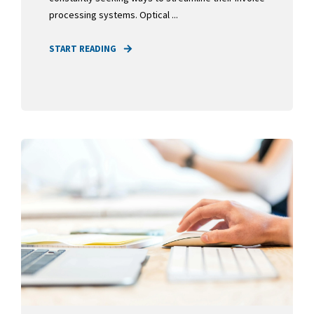
processing systems. Optical ...
START READING