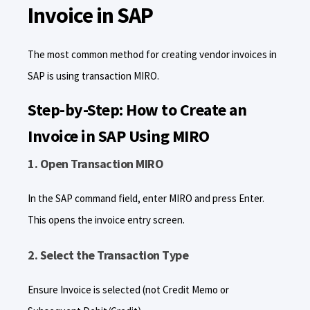
Invoice in SAP
The most common method for creating vendor invoices in
SAP is using transaction MIRO.
Step-by-Step: How to Create an
Invoice in SAP Using MIRO
1. Open Transaction MIRO
In the SAP command field, enter MIRO and press Enter.
This opens the invoice entry screen.
2. Select the Transaction Type
Ensure Invoice is selected (not Credit Memo or