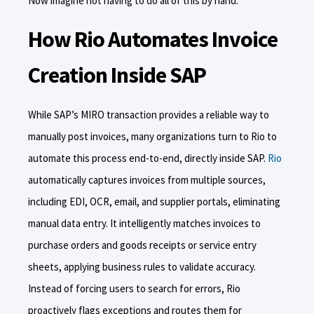
Now imagine not having to do all of this by hand.
How Rio Automates Invoice
Creation Inside SAP
While SAP’s MIRO transaction provides a reliable way to
manually post invoices, many organizations turn to Rio to
automate this process end-to-end, directly inside SAP.
Rio
automatically captures invoices from multiple sources,
including EDI, OCR, email, and supplier portals, eliminating
manual data entry. It intelligently matches invoices to
purchase orders and goods receipts or service entry
sheets, applying business rules to validate accuracy.
Instead of forcing users to search for errors, Rio
proactively flags exceptions and routes them for