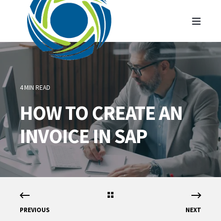
4 MIN READ
HOW TO CREATE AN
INVOICE IN SAP
PREVIOUS
NEXT