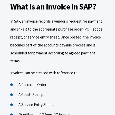
What Is an Invoice in SAP?
In SAP, an invoice records a vendor’s request for payment
and links it to the appropriate purchase order (PO), goods
receipt, or service entry sheet. Once posted, the invoice
becomes part of the accounts payable process and is
scheduled for payment according to agreed payment
terms.
Invoices can be created with reference to:
A Purchase Order
A Goods Receipt
A Service Entry Sheet
Or without a PO (non-PO invoice)