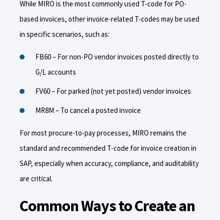
While MIRO is the most commonly used T-code for PO-
based invoices, other invoice-related T-codes may be used
in specific scenarios, such as:
FB60 – For non-PO vendor invoices posted directly to
G/L accounts
FV60 – For parked (not yet posted) vendor invoices
MR8M – To cancel a posted invoice
For most procure-to-pay processes, MIRO remains the
standard and recommended T-code for invoice creation in
SAP, especially when accuracy, compliance, and auditability
are critical.
Common Ways to Create an