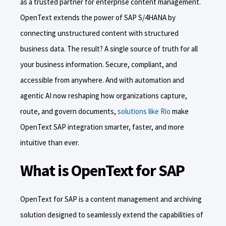
as a trusted partner for enterprise content management.
OpenText extends the power of SAP S/4HANA by
connecting unstructured content with structured
business data. The result? A single source of truth for all
your business information. Secure, compliant, and
accessible from anywhere. And with automation and
agentic AI now reshaping how organizations capture,
route, and govern documents,
solutions like Rio
make
OpenText SAP integration smarter, faster, and more
intuitive than ever.
What is OpenText for SAP
OpenText for SAP is a content management and archiving
solution designed to seamlessly extend the capabilities of