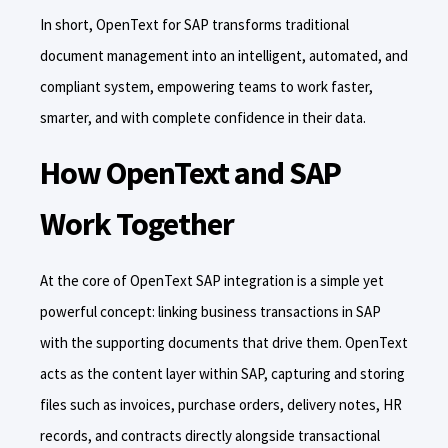
In short, OpenText for SAP transforms traditional
document management into an intelligent, automated, and
compliant system, empowering teams to work faster,
smarter, and with complete confidence in their data.
How OpenText and SAP
Work Together
At the core of OpenText SAP integration is a simple yet
powerful concept: linking business transactions in SAP
with the supporting documents that drive them. OpenText
acts as the content layer within SAP, capturing and storing
files such as invoices, purchase orders, delivery notes, HR
records, and contracts directly alongside transactional