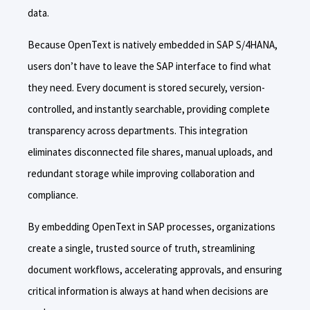
data.
Because OpenText is natively embedded in SAP S/4HANA,
users don’t have to leave the SAP interface to find what
they need. Every document is stored securely, version-
controlled, and instantly searchable, providing complete
transparency across departments. This integration
eliminates disconnected file shares, manual uploads, and
redundant storage while improving collaboration and
compliance.
By embedding OpenText in SAP processes, organizations
create a single, trusted source of truth, streamlining
document workflows, accelerating approvals, and ensuring
critical information is always at hand when decisions are