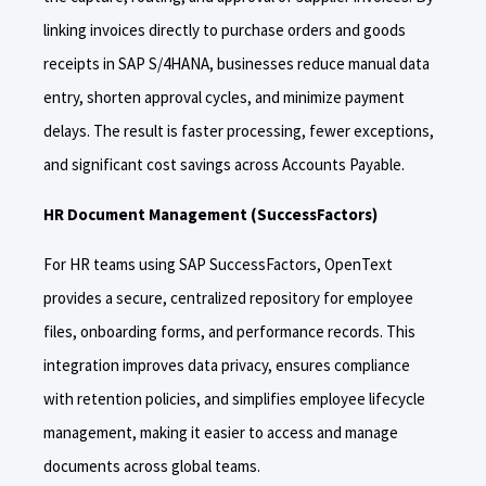
linking invoices directly to purchase orders and goods
receipts in SAP S/4HANA, businesses reduce manual data
entry, shorten approval cycles, and minimize payment
delays. The result is faster processing, fewer exceptions,
and significant cost savings across Accounts Payable.
HR Document Management (SuccessFactors)
For HR teams using SAP SuccessFactors, OpenText
provides a secure, centralized repository for employee
files, onboarding forms, and performance records. This
integration improves data privacy, ensures compliance
with retention policies, and simplifies employee lifecycle
management, making it easier to access and manage
documents across global teams.