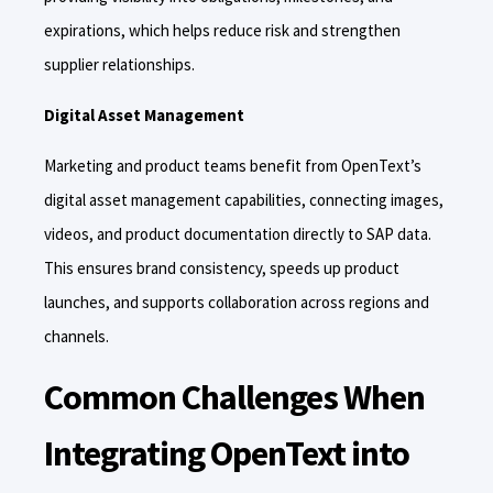
expirations, which helps reduce risk and strengthen
supplier relationships.
Digital Asset Management
Marketing and product teams benefit from OpenText’s
digital asset management capabilities, connecting images,
videos, and product documentation directly to SAP data.
This ensures brand consistency, speeds up product
launches, and supports collaboration across regions and
channels.
Common Challenges When
Integrating OpenText into