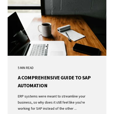
5 MIN READ
A COMPREHENSIVE GUIDE TO SAP
AUTOMATION
ERP systems were meant to streamline your
business, so why does it still feel like you're
working for SAP instead of the other ...