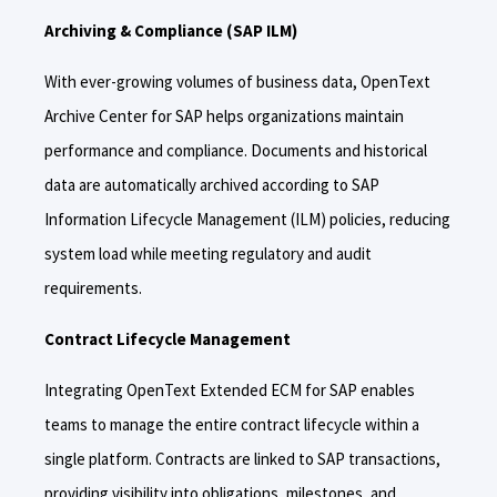
Archiving & Compliance (SAP ILM)
With ever-growing volumes of business data, OpenText
Archive Center for SAP helps organizations maintain
performance and compliance. Documents and historical
data are automatically archived according to SAP
Information Lifecycle Management (ILM) policies, reducing
system load while meeting regulatory and audit
requirements.
Contract Lifecycle Management
Integrating OpenText Extended ECM for SAP enables
teams to manage the entire contract lifecycle within a
single platform. Contracts are linked to SAP transactions,
providing visibility into obligations, milestones, and