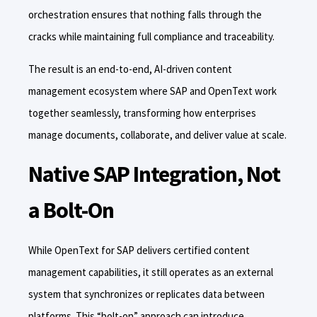
orchestration ensures that nothing falls through the
cracks while maintaining full compliance and traceability.
The result is an end-to-end, AI-driven content
management ecosystem where SAP and OpenText work
together seamlessly, transforming how enterprises
manage documents, collaborate, and deliver value at scale.
Native SAP Integration, Not
a Bolt-On
While OpenText for SAP delivers certified content
management capabilities, it still operates as an external
system that synchronizes or replicates data between
platforms. This “bolt-on” approach can introduce