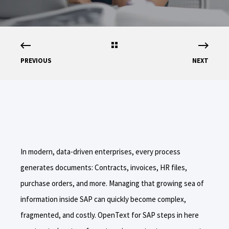
PREVIOUS
NEXT
In modern, data-driven enterprises, every process
generates documents: Contracts, invoices, HR files,
purchase orders, and more. Managing that growing sea of
information inside SAP can quickly become complex,
fragmented, and costly. OpenText for SAP steps in here