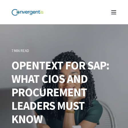
7 MIN READ
OPENTEXT FOR SAP:
WHAT CIOS AND
PROCUREMENT
LEADERS MUST
KNOW