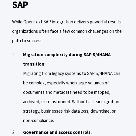
SAP
While OpenText SAP integration delivers powerful results,
organizations often face a few common challenges on the
path to success.
Migration complexity during SAP S/4HANA
transition:
Migrating from legacy systems to SAP S/4HANA can
be complex, especially when large volumes of
documents and metadata need to be mapped,
archived, or transformed. Without a clear migration
strategy, businesses risk data loss, downtime, or
non-compliance.
Governance and access controls: