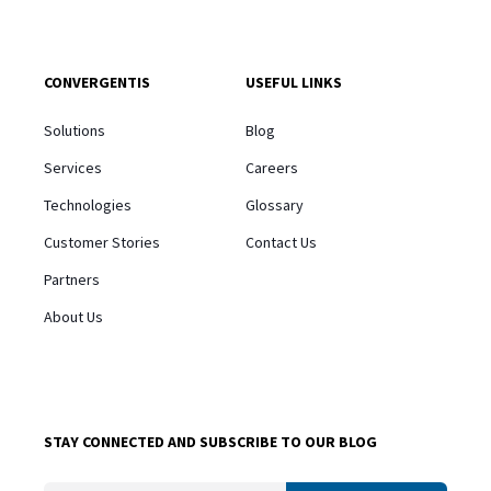
CONVERGENTIS
USEFUL LINKS
Solutions
Blog
Services
Careers
Technologies
Glossary
Customer Stories
Contact Us
Partners
About Us
STAY CONNECTED AND SUBSCRIBE TO OUR BLOG