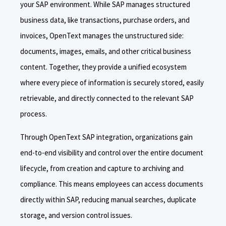
your SAP environment. While SAP manages structured
business data, like transactions, purchase orders, and
invoices, OpenText manages the unstructured side:
documents, images, emails, and other critical business
content. Together, they provide a unified ecosystem
where every piece of information is securely stored, easily
retrievable, and directly connected to the relevant SAP
process.
Through OpenText SAP integration, organizations gain
end-to-end visibility and control over the entire document
lifecycle, from creation and capture to archiving and
compliance. This means employees can access documents
directly within SAP, reducing manual searches, duplicate
storage, and version control issues.