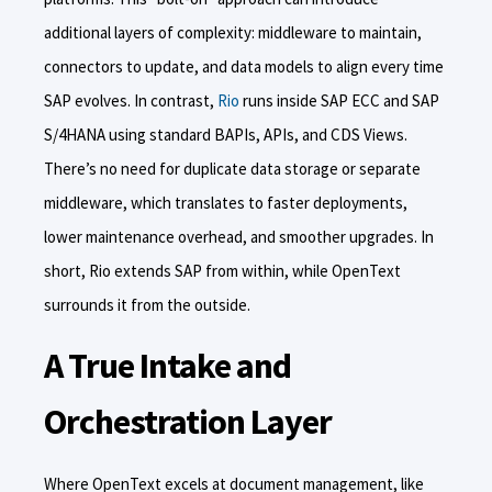
additional layers of complexity: middleware to maintain,
connectors to update, and data models to align every time
SAP evolves. In contrast,
Rio
runs inside SAP ECC and SAP
S/4HANA using standard BAPIs, APIs, and CDS Views.
There’s no need for duplicate data storage or separate
middleware, which translates to faster deployments,
lower maintenance overhead, and smoother upgrades. In
short, Rio extends SAP from within, while OpenText
surrounds it from the outside.
A True Intake and
Orchestration Layer
Where OpenText excels at document management, like