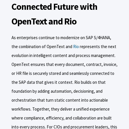
Connected Future with
OpenText and Rio
As enterprises continue to modernize on SAP S/4HANA,
the combination of OpenText and
Rio
represents the next
evolution in intelligent content and process management.
OpenText ensures that every document, contract, invoice,
or HR file is securely stored and seamlessly connected to
the SAP data that gives it context. Rio builds on that
foundation by adding automation, decisioning, and
orchestration that turn static content into actionable
workflows. Together, they deliver a unified experience
where compliance, efficiency, and collaboration are built
into every process. For CIOs and procurement leaders, this