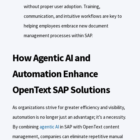
without proper user adoption. Training,
communication, and intuitive workflows are key to
helping employees embrace new document
management processes within SAP.
How Agentic AI and
Automation Enhance
OpenText SAP Solutions
As organizations strive for greater efficiency and visibility,
automation is no longer just an advantage; it’s a necessity.
By combining
agentic AI
in SAP with OpenText content
management, companies can eliminate repetitive manual