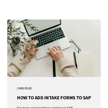
3 MIN READ
HOW TO ADD INTAKE FORMS TO SAP
For many organizations running on SAP,