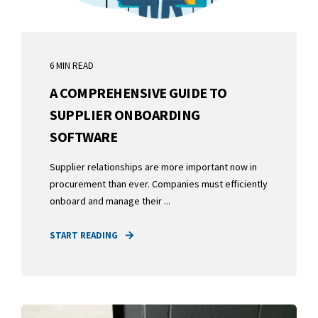
6 MIN READ
A COMPREHENSIVE GUIDE TO
SUPPLIER ONBOARDING
SOFTWARE
Supplier relationships are more important now in
procurement than ever. Companies must efficiently
onboard and manage their ...
START READING