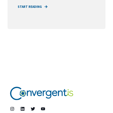
START READING