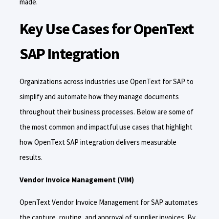
made.
Key Use Cases for OpenText
SAP Integration
Organizations across industries use OpenText for SAP to
simplify and automate how they manage documents
throughout their business processes. Below are some of
the most common and impactful use cases that highlight
how OpenText SAP integration delivers measurable
results.
Vendor Invoice Management (VIM)
OpenText Vendor Invoice Management for SAP automates
the capture, routing, and approval of supplier invoices. By