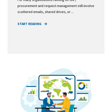
procurement and request management still involve
scattered emails, shared drives, or ...
START READING