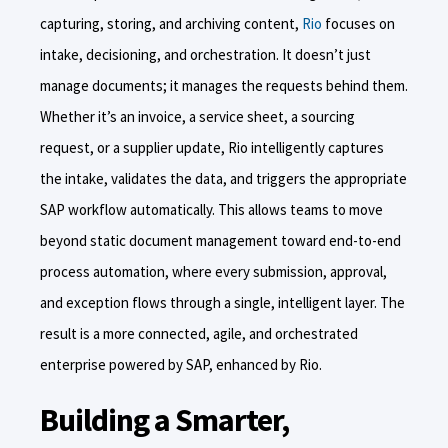
capturing, storing, and archiving content,
Rio
focuses on
intake, decisioning, and orchestration. It doesn’t just
manage documents; it manages the requests behind them.
Whether it’s an invoice, a service sheet, a sourcing
request, or a supplier update, Rio intelligently captures
the intake, validates the data, and triggers the appropriate
SAP workflow automatically. This allows teams to move
beyond static document management toward end-to-end
process automation, where every submission, approval,
and exception flows through a single, intelligent layer. The
result is a more connected, agile, and orchestrated
enterprise powered by SAP, enhanced by Rio.
Building a Smarter,