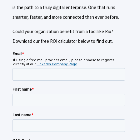
is the path to a truly digital enterprise. One that runs
smarter, faster, and more connected than ever before.
Could your organization benefit from a tool like Rio?
Download our free ROI calculator below to find out.