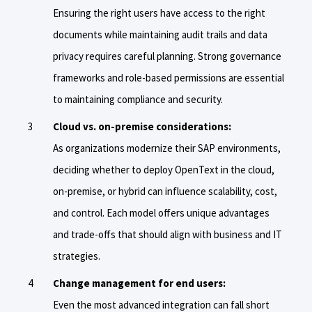
Ensuring the right users have access to the right
documents while maintaining audit trails and data
privacy requires careful planning. Strong governance
frameworks and role-based permissions are essential
to maintaining compliance and security.
Cloud vs. on-premise considerations:
As organizations modernize their SAP environments,
deciding whether to deploy OpenText in the cloud,
on-premise, or hybrid can influence scalability, cost,
and control. Each model offers unique advantages
and trade-offs that should align with business and IT
strategies.
Change management for end users:
Even the most advanced integration can fall short