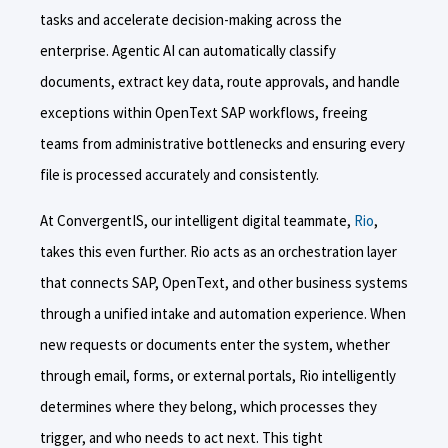
tasks and accelerate decision-making across the
enterprise. Agentic AI can automatically classify
documents, extract key data, route approvals, and handle
exceptions within OpenText SAP workflows, freeing
teams from administrative bottlenecks and ensuring every
file is processed accurately and consistently.
At ConvergentIS, our intelligent digital teammate,
Rio
,
takes this even further. Rio acts as an orchestration layer
that connects SAP, OpenText, and other business systems
through a unified intake and automation experience. When
new requests or documents enter the system, whether
through email, forms, or external portals, Rio intelligently
determines where they belong, which processes they
trigger, and who needs to act next. This tight