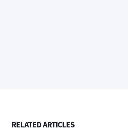
RELATED ARTICLES