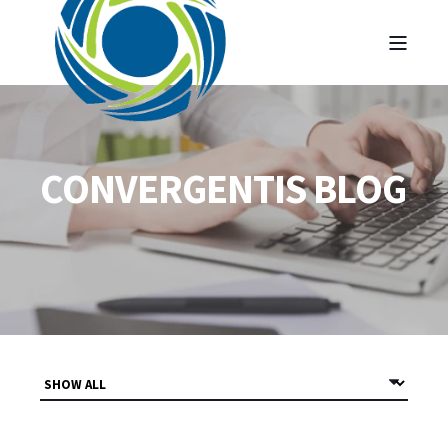
CONVERGENTIS BLOG