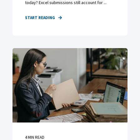
today? Excel submissions still account for ...
START READING
4
MIN READ