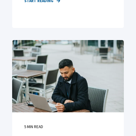
START READING
5
MIN READ