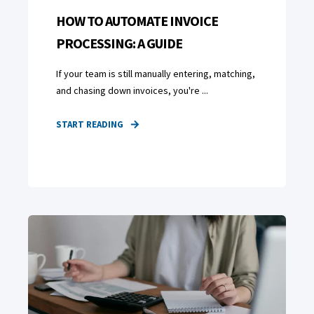
HOW TO AUTOMATE INVOICE
PROCESSING: A GUIDE
If your team is still manually entering, matching,
and chasing down invoices, you're ...
START READING