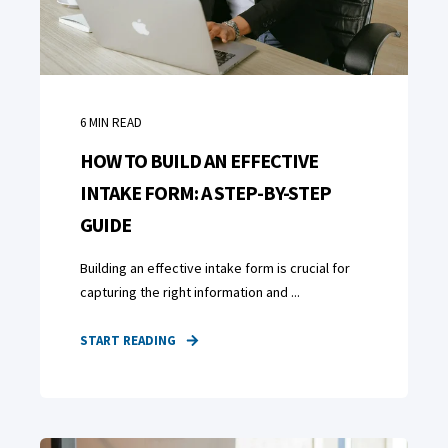
6
MIN READ
HOW TO BUILD AN EFFECTIVE
INTAKE FORM: A STEP-BY-STEP
GUIDE
Building an effective intake form is crucial for
capturing the right information and ...
START READING