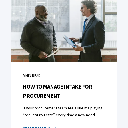
5
MIN READ
HOW TO MANAGE INTAKE FOR
PROCUREMENT
If your procurement team feels like it’s playing
“request roulette” every time a new need ...