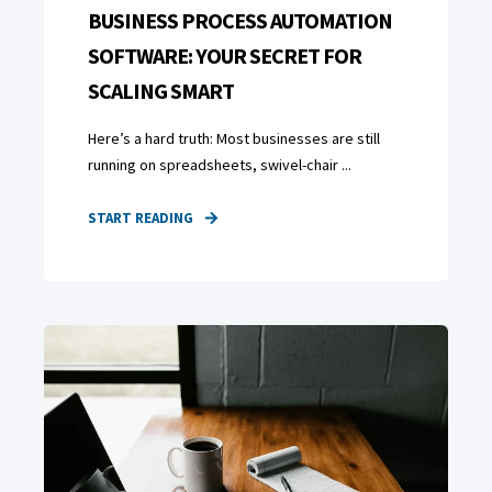
BUSINESS PROCESS AUTOMATION
SOFTWARE: YOUR SECRET FOR
SCALING SMART
Here’s a hard truth: Most businesses are still
running on spreadsheets, swivel-chair ...
START READING