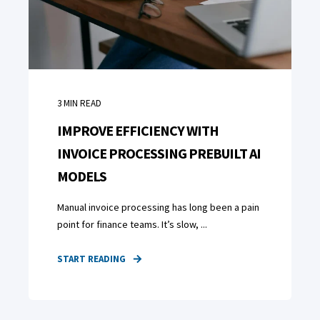
3
MIN READ
IMPROVE EFFICIENCY WITH
INVOICE PROCESSING PREBUILT AI
MODELS
Manual invoice processing has long been a pain
point for finance teams. It’s slow, ...
START READING