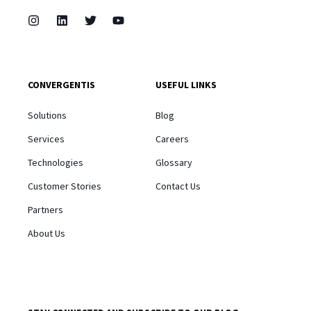
CONVERGENTIS
USEFUL LINKS
Solutions
Blog
Services
Careers
Technologies
Glossary
Customer Stories
Contact Us
Partners
About Us