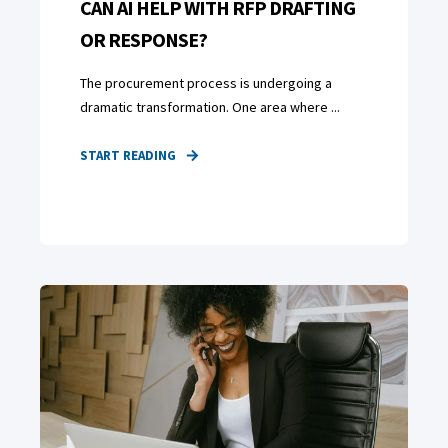
CAN AI HELP WITH RFP DRAFTING
OR RESPONSE?
The procurement process is undergoing a
dramatic transformation. One area where ...
START READING