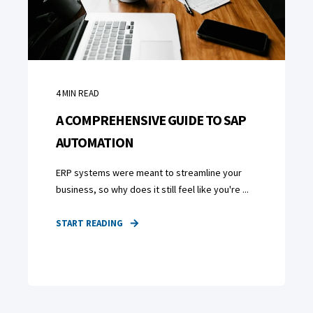
4
MIN READ
A COMPREHENSIVE GUIDE TO SAP
AUTOMATION
ERP systems were meant to streamline your
business, so why does it still feel like you're ...
START READING