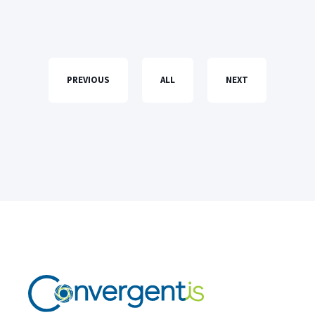
PREVIOUS
ALL
NEXT