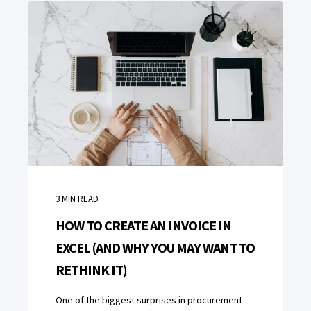
3
MIN READ
HOW TO CREATE AN INVOICE IN
EXCEL (AND WHY YOU MAY WANT TO
RETHINK IT)
One of the biggest surprises in procurement