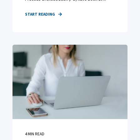
START READING
4
MIN READ