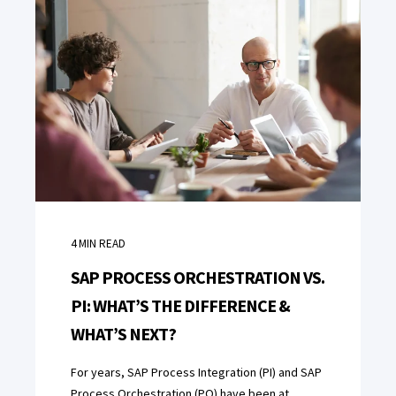
4
MIN READ
SAP PROCESS ORCHESTRATION VS.
PI: WHAT’S THE DIFFERENCE &
WHAT’S NEXT?
For years, SAP Process Integration (PI) and SAP
Process Orchestration (PO) have been at ...